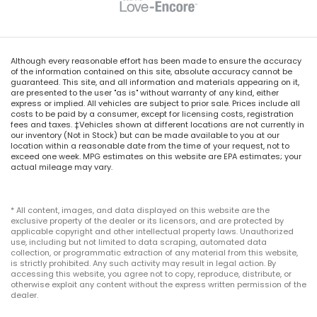
Although every reasonable effort has been made to ensure the accuracy
of the information contained on this site, absolute accuracy cannot be
guaranteed. This site, and all information and materials appearing on it,
are presented to the user "as is" without warranty of any kind, either
express or implied. All vehicles are subject to prior sale. Prices include all
costs to be paid by a consumer, except for licensing costs, registration
fees and taxes. ‡Vehicles shown at different locations are not currently in
our inventory (Not in Stock) but can be made available to you at our
location within a reasonable date from the time of your request, not to
exceed one week. MPG estimates on this website are EPA estimates; your
actual mileage may vary.
* All content, images, and data displayed on this website are the
exclusive property of the dealer or its licensors, and are protected by
applicable copyright and other intellectual property laws. Unauthorized
use, including but not limited to data scraping, automated data
collection, or programmatic extraction of any material from this website,
is strictly prohibited. Any such activity may result in legal action. By
accessing this website, you agree not to copy, reproduce, distribute, or
otherwise exploit any content without the express written permission of the
dealer.