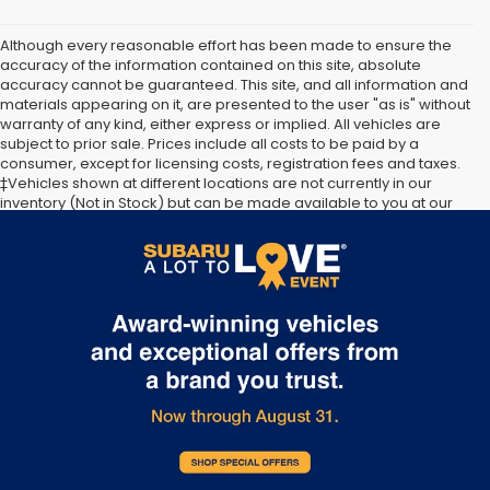
Although every reasonable effort has been made to ensure the
accuracy of the information contained on this site, absolute
accuracy cannot be guaranteed. This site, and all information and
materials appearing on it, are presented to the user "as is" without
warranty of any kind, either express or implied. All vehicles are
subject to prior sale. Prices include all costs to be paid by a
consumer, except for licensing costs, registration fees and taxes.
‡Vehicles shown at different locations are not currently in our
inventory (Not in Stock) but can be made available to you at our
location within a reasonable date from the time of your request,
not to exceed one week.MPG estimates on this website are EPA
estimates; your actual mileage may vary.