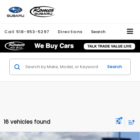
Call
518-953-5297
Directions
Search
Search
16 vehicles found
Compare Vehicle