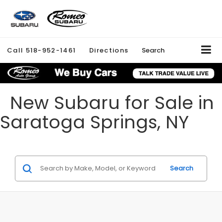
Call
518-952-1461
Directions
Search
New Subaru for Sale in
Saratoga Springs, NY
Search