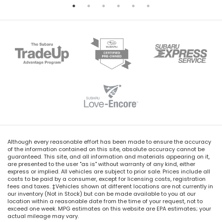
Although every reasonable effort has been made to ensure the accuracy
of the information contained on this site, absolute accuracy cannot be
guaranteed. This site, and all information and materials appearing on it,
are presented to the user "as is" without warranty of any kind, either
express or implied. All vehicles are subject to prior sale. Prices include all
costs to be paid by a consumer, except for licensing costs, registration
fees and taxes. ‡Vehicles shown at different locations are not currently in
our inventory (Not in Stock) but can be made available to you at our
location within a reasonable date from the time of your request, not to
exceed one week. MPG estimates on this website are EPA estimates; your
actual mileage may vary.