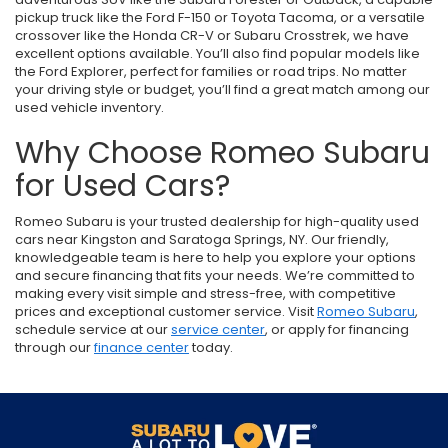
pickup truck like the Ford F-150 or Toyota Tacoma, or a versatile
crossover like the Honda CR-V or Subaru Crosstrek, we have
excellent options available. You’ll also find popular models like
the Ford Explorer, perfect for families or road trips. No matter
your driving style or budget, you’ll find a great match among our
used vehicle inventory.
Why Choose Romeo Subaru
for Used Cars?
Romeo Subaru is your trusted dealership for high-quality used
cars near Kingston and Saratoga Springs, NY. Our friendly,
knowledgeable team is here to help you explore your options
and secure financing that fits your needs. We’re committed to
making every visit simple and stress-free, with competitive
prices and exceptional customer service. Visit
Romeo Subaru
,
schedule service at our
service center
, or apply for financing
through our
finance center
today.