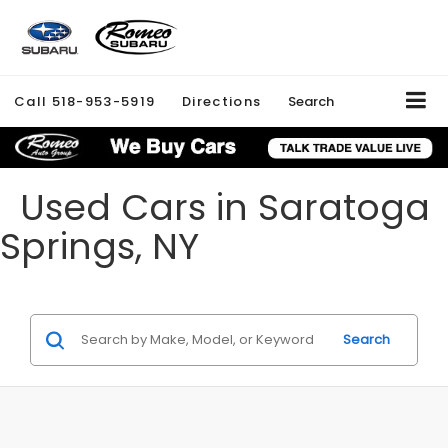
Call
518-953-5919
Directions
Search
Used Cars in Saratoga
Springs, NY
Search