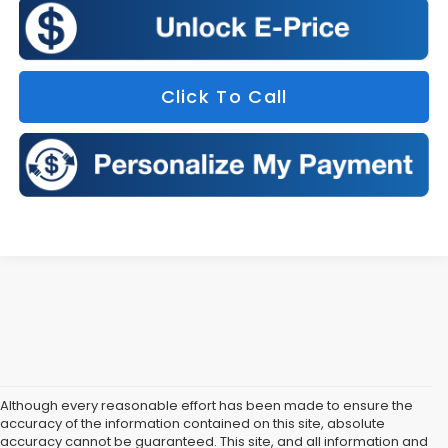
Click To Call
Although every reasonable effort has been made to ensure the
accuracy of the information contained on this site, absolute
accuracy cannot be guaranteed. This site, and all information and