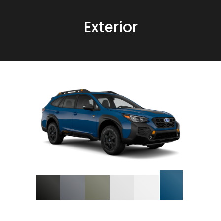
Exterior