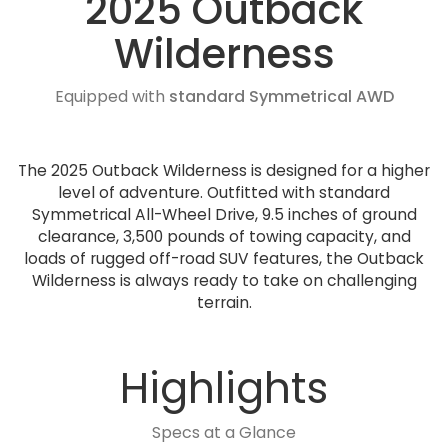
2025 Outback
Wilderness
Equipped with
standard Symmetrical AWD
The 2025 Outback Wilderness is designed for a higher
level of adventure. Outfitted with standard
Symmetrical All-Wheel Drive, 9.5 inches of ground
clearance, 3,500 pounds of towing capacity, and
loads of rugged off-road SUV features, the Outback
Wilderness is always ready to take on challenging
terrain.
Highlights
Specs at a Glance