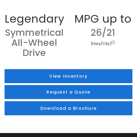
Legendary
MPG up to
Symmetrical
26/21
All-Wheel
[1]
(Hwy/City)
Drive
View Inventory
Request a Quote
Download a Brochure