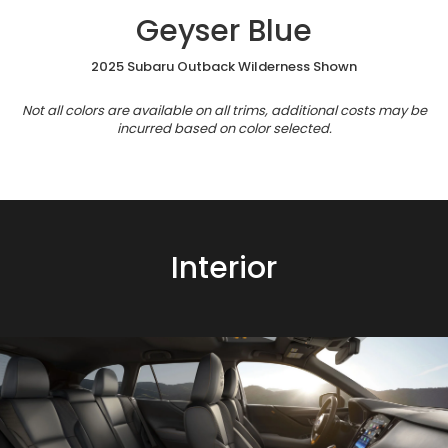
Geyser Blue
2025 Subaru Outback Wilderness Shown
Not all colors are available on all trims, additional costs may be
incurred based on color selected.
Interior