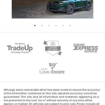
Although every reasonable effort has been made to ensure the accuracy
of the information contained on this site, absolute accuracy cannot be
guaranteed. This site, and all information and materials appearing on it,
are presented to the user "as is" without warranty of any kind, either
express or implied. All vehicles are subject to prior sale. Prices include all