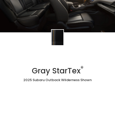
®
Gray StarTex
2025 Subaru Outback Wilderness Shown