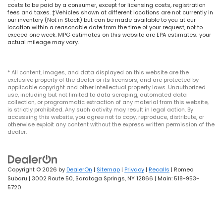
costs to be paid by a consumer, except for licensing costs, registration
fees and taxes. ‡Vehicles shown at different locations are not currently in
our inventory (Not in Stock) but can be made available to you at our
location within a reasonable date from the time of your request, not to
exceed one week. MPG estimates on this website are EPA estimates; your
actual mileage may vary.
* All content, images, and data displayed on this website are the
exclusive property of the dealer or its licensors, and are protected by
applicable copyright and other intellectual property laws. Unauthorized
use, including but not limited to data scraping, automated data
collection, or programmatic extraction of any material from this website,
is strictly prohibited. Any such activity may result in legal action. By
accessing this website, you agree not to copy, reproduce, distribute, or
otherwise exploit any content without the express written permission of the
dealer.
Copyright © 2026
by
DealerOn
|
Sitemap
|
Privacy
|
Recalls
| Romeo
Subaru
|
3002 Route 50,
Saratoga Springs,
NY
12866
| Main:
518-953-
5720