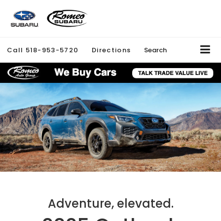
Call
518-953-5720
Directions
Search
Adventure, elevated.