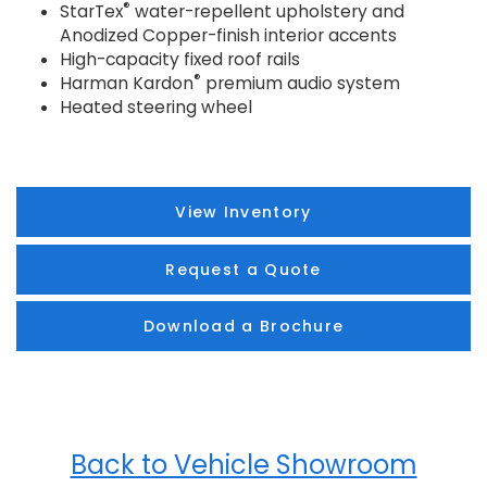
®
StarTex
water-repellent upholstery and
Anodized Copper-finish interior accents
High-capacity fixed roof rails
®
Harman Kardon
premium audio system
Heated steering wheel
View Inventory
Request a Quote
Download a Brochure
Back to Vehicle Showroom