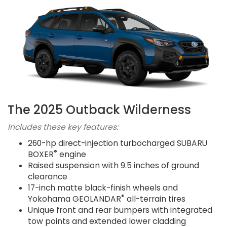
The 2025 Outback Wilderness
Includes these key features:
260-hp direct-injection turbocharged SUBARU
®
BOXER
engine
Raised suspension with 9.5 inches of ground
clearance
17-inch matte black-finish wheels and
®
Yokohama GEOLANDAR
all-terrain tires
Unique front and rear bumpers with integrated
tow points and extended lower cladding