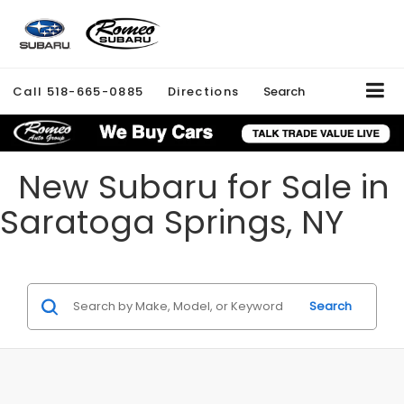
Call
518-665-0885
Directions
Search
New Subaru for Sale in
Saratoga Springs, NY
Search