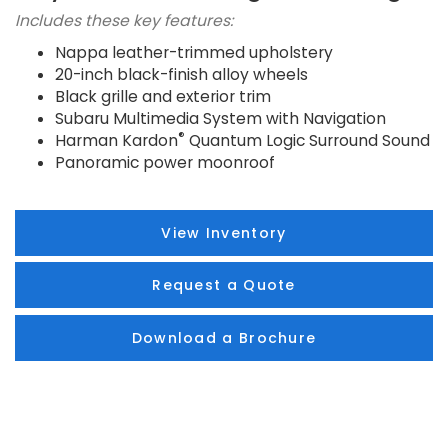
Includes these key features:
Nappa leather-trimmed upholstery
20-inch black-finish alloy wheels
Black grille and exterior trim
Subaru Multimedia System with Navigation
®
Harman Kardon
Quantum Logic Surround Sound
Panoramic power moonroof
View Inventory
Request a Quote
Download a Brochure