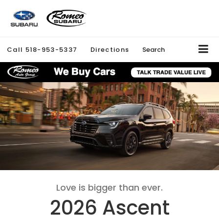
Call
518-953-5337
Directions
Search
Love is bigger than ever.
2026 Ascent