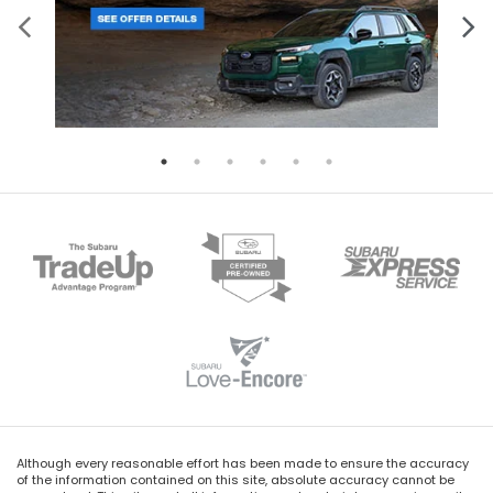
Although every reasonable effort has been made to ensure the accuracy
of the information contained on this site, absolute accuracy cannot be