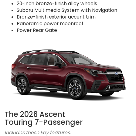
20-inch bronze-finish alloy wheels
Subaru Multimedia System with Navigation
Bronze-finish exterior accent trim
Panoramic power moonroof
Power Rear Gate
The 2026 Ascent
Touring 7-Passenger
Includes these key features: