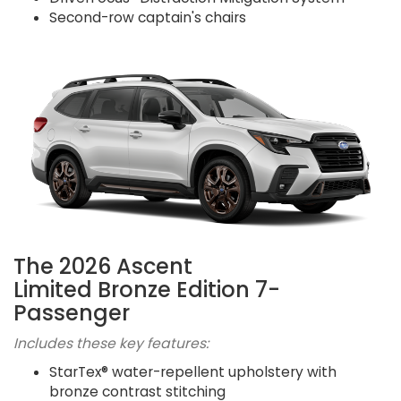
Second-row captain's chairs
The 2026 Ascent
Limited Bronze Edition 7-
Passenger
Includes these key features:
StarTex® water-repellent upholstery with
bronze contrast stitching