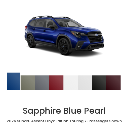
Sapphire Blue Pearl
2026 Subaru Ascent Onyx Edition Touring 7-Passenger Shown