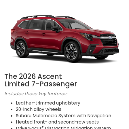
The 2026 Ascent
Limited 7-Passenger
Includes these key features:
Leather-trimmed upholstery
20-inch alloy wheels
Subaru Multimedia System with Navigation
Heated front- and second-row seats
®
DriverFocus
Distraction Mitigation System