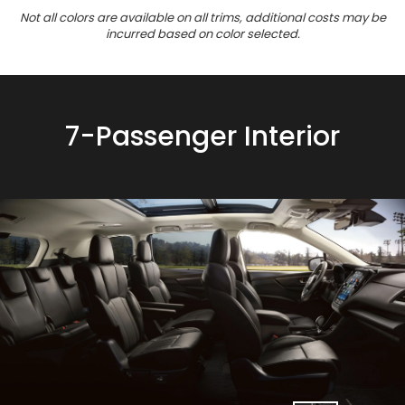
Not all colors are available on all trims, additional costs may be
incurred based on color selected.
7-Passenger Interior