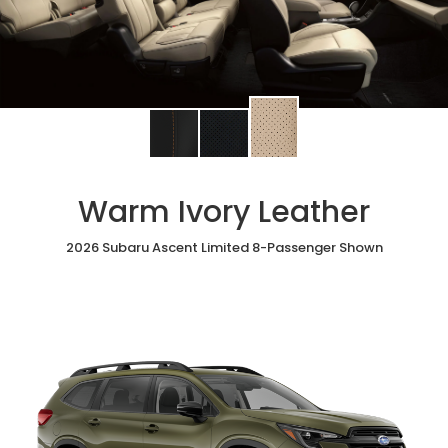
Change
Change
Change
interior
interior
interior
color
color
color
to
to
to
Warm Ivory Leather
Warm
Black
Slate
Ivory
StarTex®
Black
Leather
2026 Subaru Ascent Limited 8-Passenger Shown
Leather