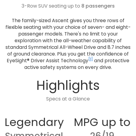
3-Row SUV seating up to
8 passengers
The family-sized Ascent gives you three rows of
flexible seating with your choice of seven- and eight-
passenger models. There's no limit to your
exploration with the all-weather capability of
standard Symmetrical All-Wheel Drive and 8.7 inches
of ground clearance. Plus you get the confidence of
[1]
EyeSight® Driver Assist Technology
and protective
active safety systems on every drive.
Highlights
Specs at a Glance
Legendary
MPG up to
Symmetrical
26/19