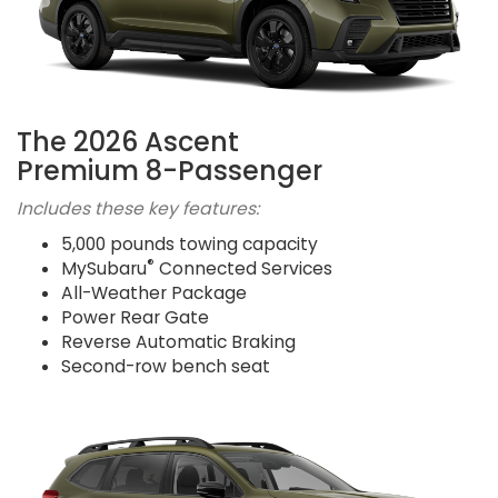
The 2026 Ascent
Premium 8-Passenger
Includes these key features:
5,000 pounds towing capacity
®
MySubaru
Connected Services
All-Weather Package
Power Rear Gate
Reverse Automatic Braking
Second-row bench seat