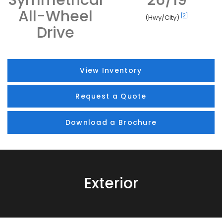
All-Wheel
[2]
(Hwy/City)
Drive
View Inventory
Request a Quote
Download a Brochure
Exterior