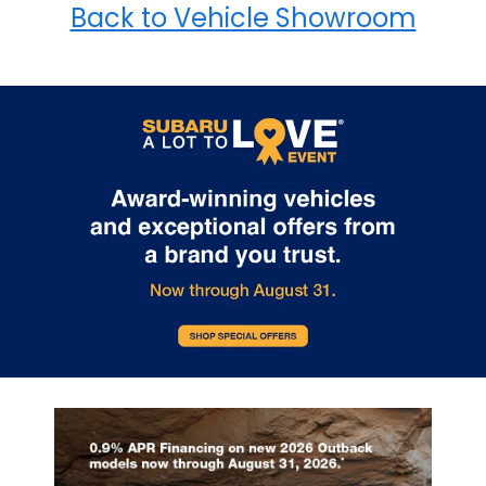
Back to Vehicle Showroom