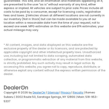
guaranteed. This site, and all information and materials appearing on it,
are presented to the user "as is" without warranty of any kind, either
express or implied. All vehicles are subject to prior sale. Prices include all
costs to be paid by a consumer, except for licensing costs, registration
fees and taxes. ‡Vehicles shown at different locations are not currently in
our inventory (Not in Stock) but can be made available to you at our
location within a reasonable date from the time of your request, not to
exceed one week. MPG estimates on this website are EPA estimates; your
actual mileage may vary.
* All content, images, and data displayed on this website are the
exclusive property of the dealer or its licensors, and are protected by
applicable copyright and other intellectual property laws. Unauthorized
use, including but not limited to data scraping, automated data
collection, or programmatic extraction of any material from this website,
is strictly prohibited. Any such activity may result in legal action. By
accessing this website, you agree not to copy, reproduce, distribute, or
otherwise exploit any content without the express written permission of the
dealer.
Copyright © 2026
by
DealerOn
|
Sitemap
|
Privacy
|
Recalls
| Romeo
Subaru
|
3002 Route 50,
Saratoga Springs,
NY
12866
| Main:
518-953-
5337