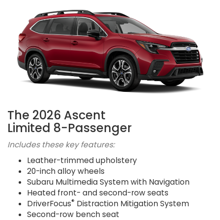
The 2026 Ascent
Limited 8-Passenger
Includes these key features:
Leather-trimmed upholstery
20-inch alloy wheels
Subaru Multimedia System with Navigation
Heated front- and second-row seats
®
DriverFocus
Distraction Mitigation System
Second-row bench seat