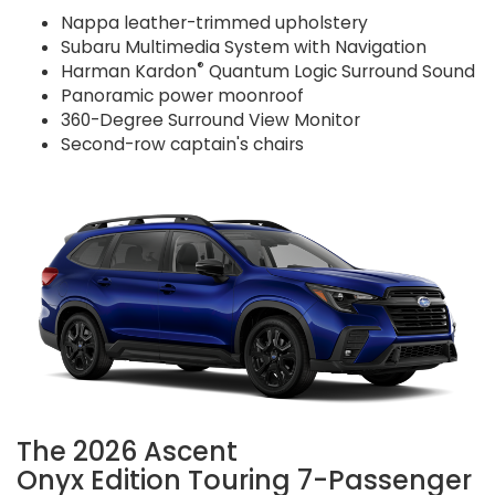
Nappa leather-trimmed upholstery
Subaru Multimedia System with Navigation
®
Harman Kardon
Quantum Logic Surround Sound
Panoramic power moonroof
360-Degree Surround View Monitor
Second-row captain's chairs
The 2026 Ascent
Onyx Edition Touring 7-Passenger