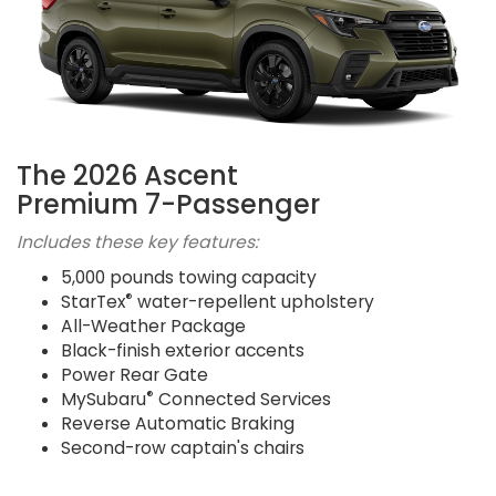
The 2026 Ascent
Premium 7-Passenger
Includes these key features:
5,000 pounds towing capacity
®
StarTex
water-repellent upholstery
All-Weather Package
Black-finish exterior accents
Power Rear Gate
®
MySubaru
Connected Services
Reverse Automatic Braking
Second-row captain's chairs