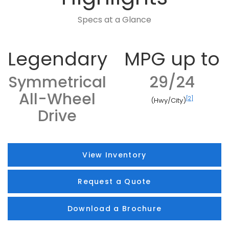
Specs at a Glance
Legendary
MPG up to
Symmetrical
29/24
All-Wheel
[2]
(Hwy/City)
Drive
View Inventory
Request a Quote
Download a Brochure