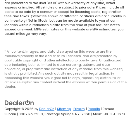
are presented to the user "as is" without warranty of any kind, either
express or implied. All vehicles are subject to prior sale. Prices include all
costs to be paid by a consumer, except for licensing costs, registration
fees and taxes. ‡Vehicles shown at different locations are not currently in
our inventory (Not in Stock) but can be made available to you at our
location within a reasonable date from the time of your request, not to
exceed one week. MPG estimates on this website are EPA estimates; your
actual mileage may vary.
* All content, images, and data displayed on this website are the
exclusive property of the dealer or its licensors, and are protected by
applicable copyright and other intellectual property laws. Unauthorized
use, including but not limited to data scraping, automated data
collection, or programmatic extraction of any material from this website,
is strictly prohibited. Any such activity may result in legal action. By
accessing this website, you agree not to copy, reproduce, distribute, or
otherwise exploit any content without the express written permission of the
dealer.
Copyright © 2026
by
DealerOn
|
Sitemap
|
Privacy
|
Recalls
| Romeo
Subaru
|
3002 Route 50,
Saratoga Springs,
NY
12866
| Main:
518-951-3673