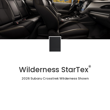
®
Wilderness StarTex
2026 Subaru Crosstrek Wilderness Shown