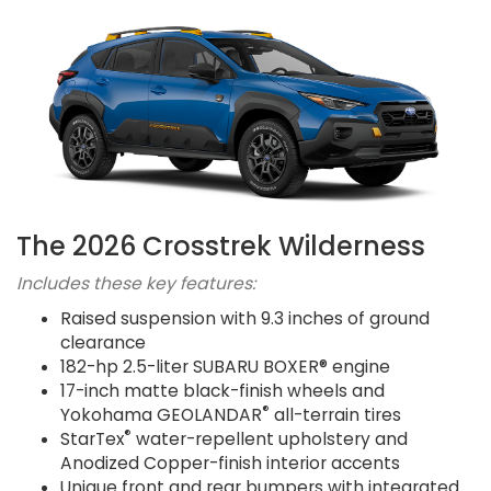
The 2026 Crosstrek Wilderness
Includes these key features:
Raised suspension with 9.3 inches of ground
clearance
182-hp 2.5-liter SUBARU BOXER® engine
17-inch matte black-finish wheels and
®
Yokohama GEOLANDAR
all-terrain tires
®
StarTex
water-repellent upholstery and
Anodized Copper-finish interior accents
Unique front and rear bumpers with integrated