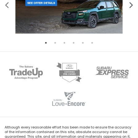
Although every reasonable effort has been made to ensure the accuracy
of the information contained on this site, absolute accuracy cannot be
guaranteed. This site, and all information and materials appearing on it,