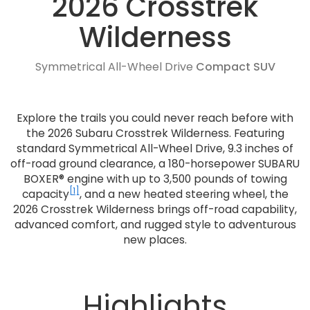
2026 Crosstrek
Wilderness
Symmetrical All-Wheel Drive
Compact SUV
Explore the trails you could never reach before with
the 2026 Subaru Crosstrek Wilderness. Featuring
standard Symmetrical All-Wheel Drive, 9.3 inches of
off-road ground clearance, a 180-horsepower SUBARU
BOXER® engine with up to 3,500 pounds of towing
[1]
capacity
, and a new heated steering wheel, the
2026 Crosstrek Wilderness brings off-road capability,
advanced comfort, and rugged style to adventurous
new places.
Highlights