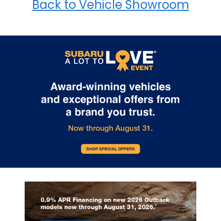
Back to Vehicle Showroom