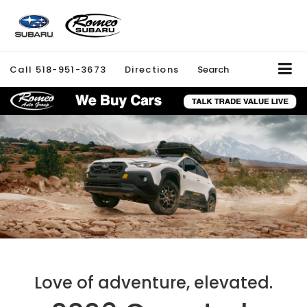
Call
518-951-3673
Directions
Search
Love of adventure, elevated.