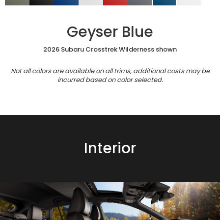
Geyser Blue
2026 Subaru Crosstrek Wilderness shown
Not all colors are available on all trims, additional costs may be
incurred based on color selected.
Interior