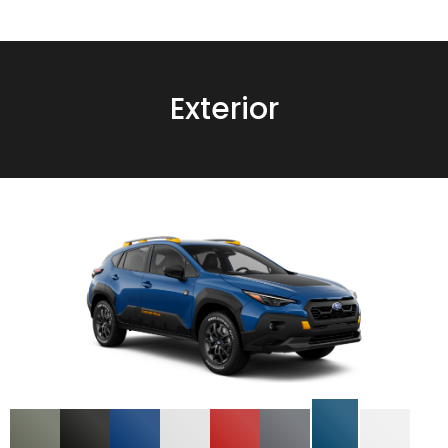
Exterior