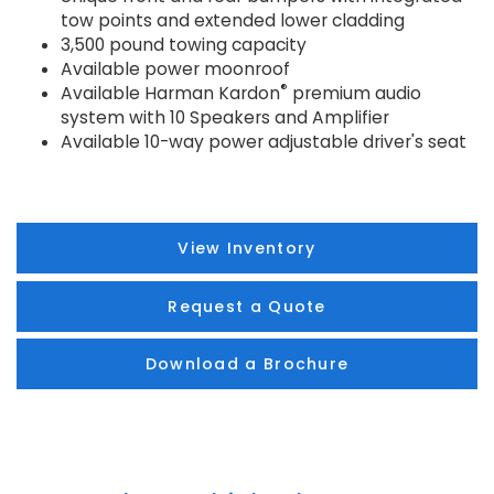
tow points and extended lower cladding
3,500 pound towing capacity
Available power moonroof
®
Available Harman Kardon
premium audio
system with 10 Speakers and Amplifier
Available 10-way power adjustable driver's seat
View Inventory
Request a Quote
Download a Brochure