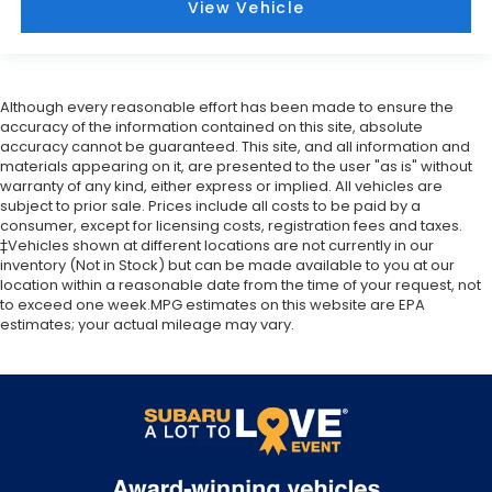
View Vehicle
Although every reasonable effort has been made to ensure the
accuracy of the information contained on this site, absolute
accuracy cannot be guaranteed. This site, and all information and
materials appearing on it, are presented to the user "as is" without
warranty of any kind, either express or implied. All vehicles are
subject to prior sale. Prices include all costs to be paid by a
consumer, except for licensing costs, registration fees and taxes.
‡Vehicles shown at different locations are not currently in our
inventory (Not in Stock) but can be made available to you at our
location within a reasonable date from the time of your request, not
to exceed one week.MPG estimates on this website are EPA
estimates; your actual mileage may vary.