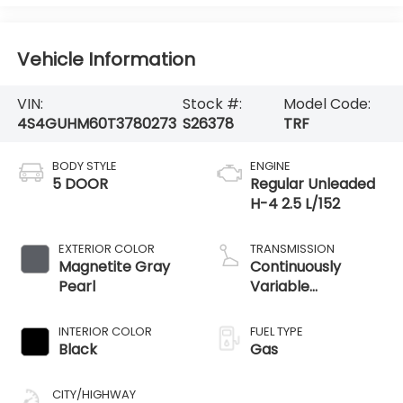
Vehicle Information
VIN:
Stock #:
Model Code:
4S4GUHM60T3780273
S26378
TRF
BODY STYLE
ENGINE
5 DOOR
Regular Unleaded
H-4 2.5 L/152
EXTERIOR COLOR
TRANSMISSION
Magnetite Gray
Continuously
Pearl
Variable
Transmission
INTERIOR COLOR
FUEL TYPE
Black
Gas
CITY/HIGHWAY