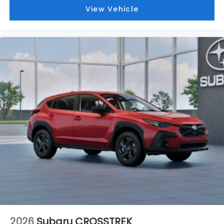
View Vehicle
2026
Subaru CROSSTREK