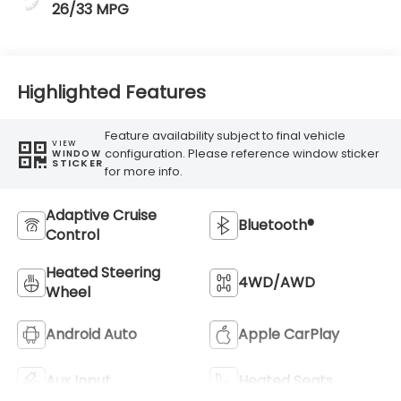
26/33 MPG
Highlighted Features
Feature availability subject to final vehicle
VIEW
configuration. Please reference window sticker
WINDOW
STICKER
for more info.
Adaptive Cruise
Bluetooth®
Control
Heated Steering
4WD/AWD
Wheel
Android Auto
Apple CarPlay
Aux Input
Heated Seats