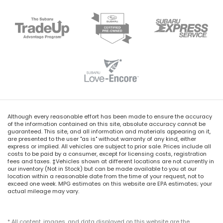
Although every reasonable effort has been made to ensure the accuracy
of the information contained on this site, absolute accuracy cannot be
guaranteed. This site, and all information and materials appearing on it,
are presented to the user "as is" without warranty of any kind, either
express or implied. All vehicles are subject to prior sale. Prices include all
costs to be paid by a consumer, except for licensing costs, registration
fees and taxes. ‡Vehicles shown at different locations are not currently in
our inventory (Not in Stock) but can be made available to you at our
location within a reasonable date from the time of your request, not to
exceed one week. MPG estimates on this website are EPA estimates; your
actual mileage may vary.
* All content, images, and data displayed on this website are the