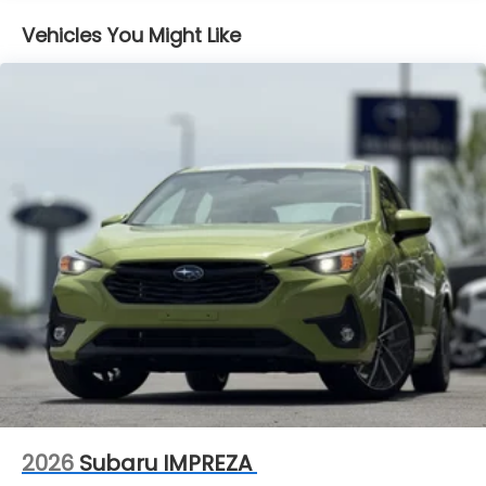
Vehicles You Might Like
2026
Subaru IMPREZA