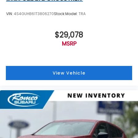
VIN:
4S4GUHB61T3806270
Stock:
Model:
TRA
$29,078
MSRP
View Vehicle