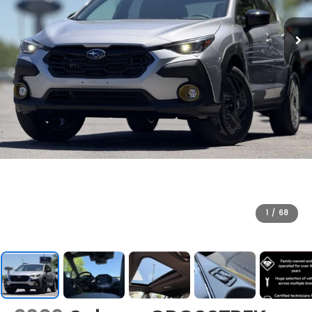
1
/
68