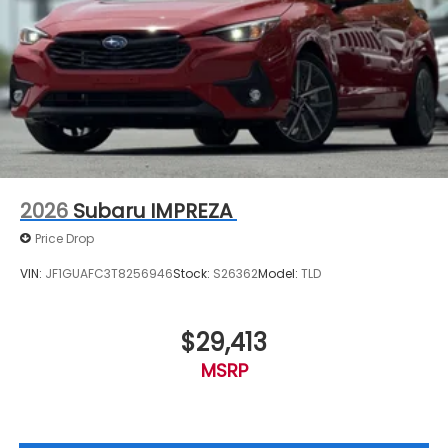
2026
Subaru IMPREZA
Price Drop
VIN:
JF1GUAFC3T8256946
Stock:
S26362
Model:
TLD
$29,413
MSRP