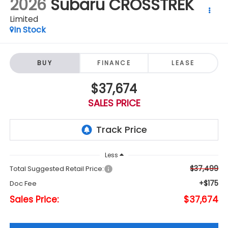
2026
Subaru CROSSTREK
Limited
In Stock
BUY
FINANCE
LEASE
$37,674
SALES PRICE
Less
$37,499
Total Suggested Retail Price:
+$175
Doc Fee
Sales Price:
$37,674