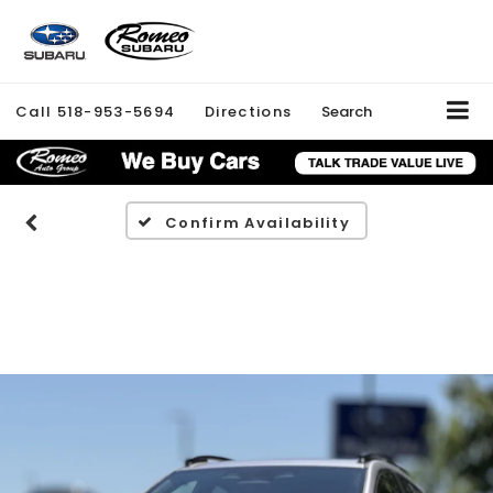
Call
518-953-5694
Directions
Search
Confirm Availability