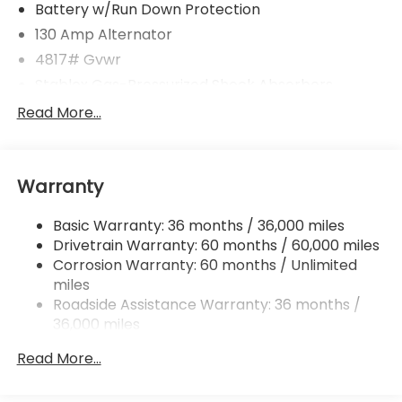
Battery w/Run Down Protection
130 Amp Alternator
4817# Gvwr
Stablex Gas-Pressurized Shock Absorbers
Front And Rear Anti-Roll Bars
Read More...
Electric Power-Assist Speed-Sensing Steering
16.6 Gal. Fuel Tank
Warranty
Single Stainless Steel Exhaust
Permanent Locking Hubs
Basic Warranty: 36 months / 36,000 miles
Strut Front Suspension w/Coil Springs
Drivetrain Warranty: 60 months / 60,000 miles
Double Wishbone Rear Suspension w/Coil Springs
Corrosion Warranty: 60 months / Unlimited
miles
4-Wheel Disc Brakes w/4-Wheel ABS, Front And
Rear Vented Discs, Brake Assist, Hill Descent
Roadside Assistance Warranty: 36 months /
Control, Hill Hold Control and Electric Parking
36,000 miles
Brake
Read More...