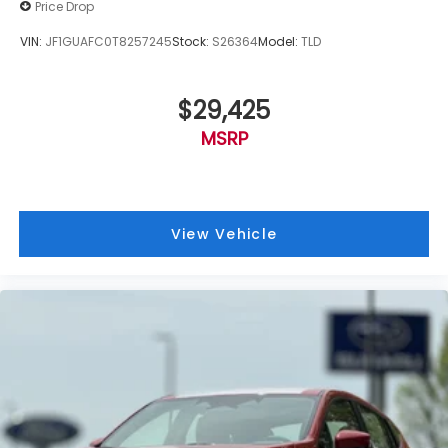
Price Drop
VIN:
JF1GUAFC0T8257245
Stock:
S26364
Model:
TLD
$29,425
MSRP
View Vehicle