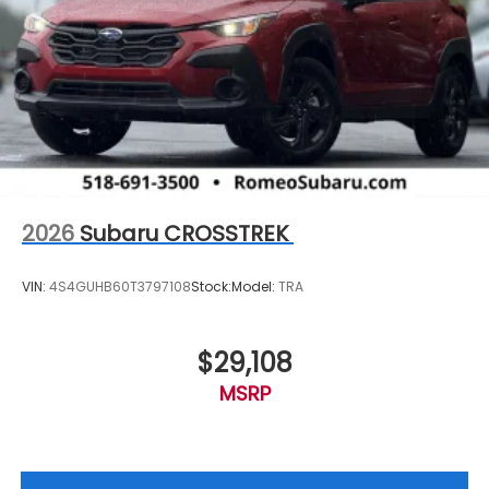
2026
Subaru CROSSTREK
VIN:
4S4GUHB60T3797108
Stock:
Model:
TRA
$29,108
MSRP