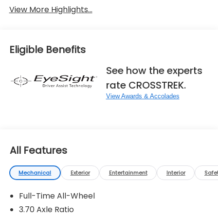
View More Highlights...
Eligible Benefits
See how the experts
rate CROSSTREK.
View Awards & Accolades
All Features
Mechanical
Exterior
Entertainment
Interior
Safe
Full-Time All-Wheel
3.70 Axle Ratio