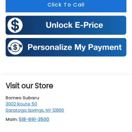
Click To Call
Visit our Store
Romeo Subaru
3002 Route 50
Saratoga Springs
,
NY
12866
Main:
518-691-3500