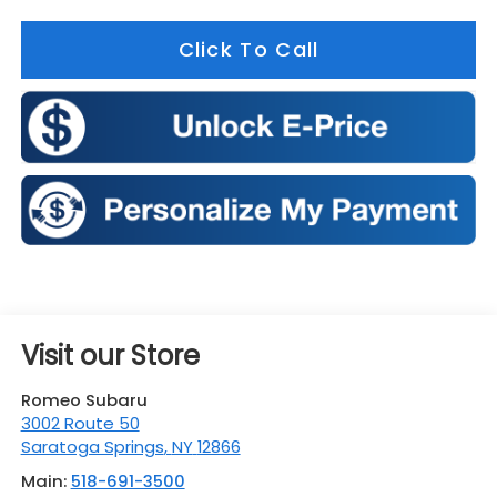
Click To Call
Visit our Store
Romeo Subaru
3002 Route 50
Saratoga Springs
,
NY
12866
Main:
518-691-3500