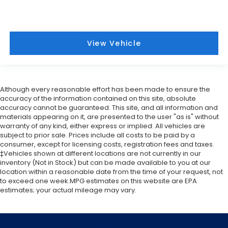
View Vehicle
Although every reasonable effort has been made to ensure the
accuracy of the information contained on this site, absolute
accuracy cannot be guaranteed. This site, and all information and
materials appearing on it, are presented to the user "as is" without
warranty of any kind, either express or implied. All vehicles are
subject to prior sale. Prices include all costs to be paid by a
consumer, except for licensing costs, registration fees and taxes.
‡Vehicles shown at different locations are not currently in our
inventory (Not in Stock) but can be made available to you at our
location within a reasonable date from the time of your request, not
to exceed one week.MPG estimates on this website are EPA
estimates; your actual mileage may vary.