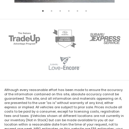
Although every reasonable effort has been made to ensure the accuracy
of the information contained on this site, absolute accuracy cannot be
guaranteed. This site, and all information and materials appearing on it,
are presented to the user "as is" without warranty of any kind, either
express or implied. All vehicles are subject to prior sale. Prices include all
costs to be paid by a consumer, except for licensing costs, registration
fees and taxes. ‡Vehicles shown at different locations are not currently in
our inventory (Not in Stock) but can be made available to you at our
location within a reasonable date from the time of your request, not to
exceed one week. MPG estimates on this website are EPA estimates; your