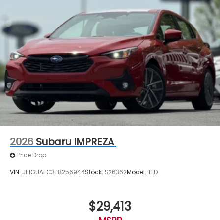
2026
Subaru IMPREZA
Price Drop
VIN:
JF1GUAFC3T8256946
Stock:
S26362
Model:
TLD
$29,413