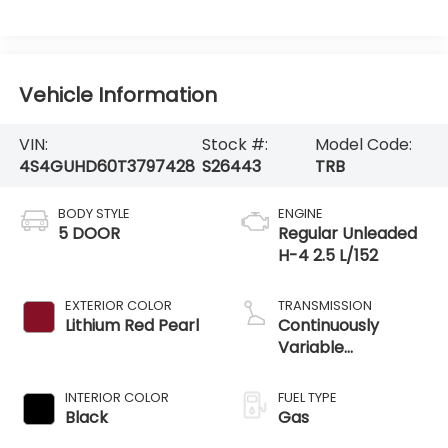
Vehicle Information
VIN:
Stock #:
Model Code:
4S4GUHD60T3797428
S26443
TRB
BODY STYLE
ENGINE
5 DOOR
Regular Unleaded
H-4 2.5 L/152
EXTERIOR COLOR
TRANSMISSION
Lithium Red Pearl
Continuously
Variable
Transmission
INTERIOR COLOR
FUEL TYPE
Black
Gas