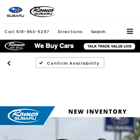
Call
518-953-5297
Directions
Search
Confirm Availability