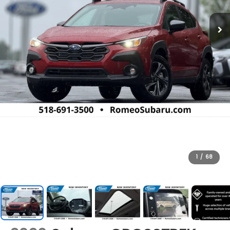
1
/
68