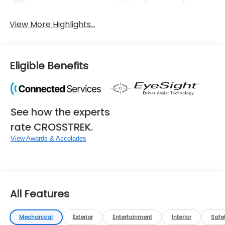
View More Highlights...
Eligible Benefits
See how the experts
rate CROSSTREK.
View Awards & Accolades
All Features
Mechanical
Exterior
Entertainment
Interior
Safe