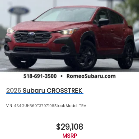
2026
Subaru CROSSTREK
VIN:
4S4GUHB60T3797108
Stock:
Model:
TRA
$29,108
MSRP