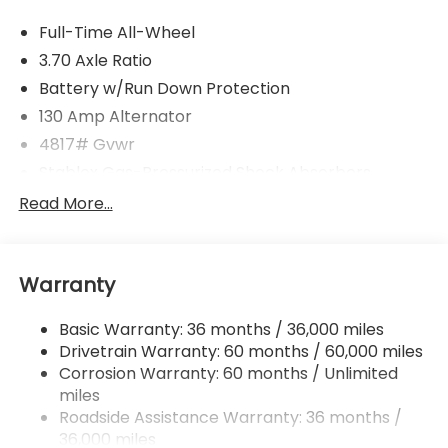
Full-Time All-Wheel
3.70 Axle Ratio
Battery w/Run Down Protection
130 Amp Alternator
4817# Gvwr
Stablex Gas-Pressurized Shock Absorbers
Front And Rear Anti-Roll Bars
Read More...
Electric Power-Assist Speed-Sensing Steering
16.6 Gal. Fuel Tank
Warranty
Single Stainless Steel Exhaust
Permanent Locking Hubs
Basic Warranty: 36 months / 36,000 miles
Strut Front Suspension w/Coil Springs
Drivetrain Warranty: 60 months / 60,000 miles
Double Wishbone Rear Suspension w/Coil Springs
Corrosion Warranty: 60 months / Unlimited
miles
4-Wheel Disc Brakes w/4-Wheel ABS, Front And
Rear Vented Discs, Brake Assist, Hill Descent
Roadside Assistance Warranty: 36 months /
Control, Hill Hold Control and Electric Parking
36,000 miles