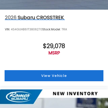
2026
Subaru CROSSTREK
VIN:
4S4GUHB61T3806270
Stock:
Model:
TRA
$29,078
MSRP
View Vehicle