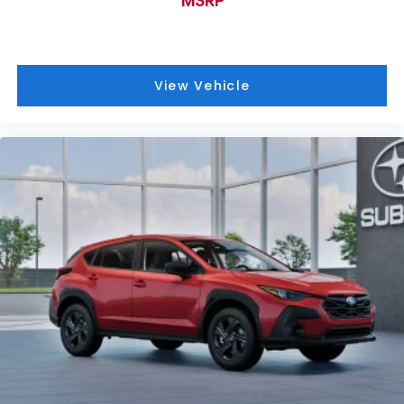
MSRP
View Vehicle