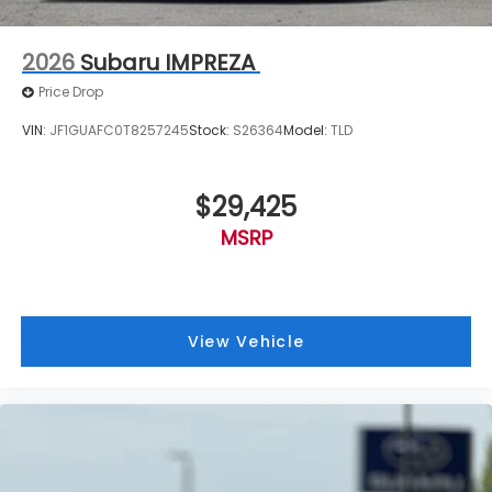
2026
Subaru IMPREZA
Price Drop
VIN:
JF1GUAFC0T8257245
Stock:
S26364
Model:
TLD
$29,425
MSRP
View Vehicle