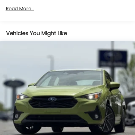
Brake
Read More...
Vehicles You Might Like