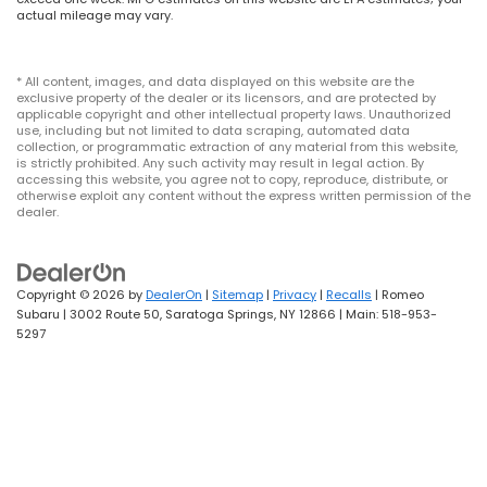
actual mileage may vary.
* All content, images, and data displayed on this website are the
exclusive property of the dealer or its licensors, and are protected by
applicable copyright and other intellectual property laws. Unauthorized
use, including but not limited to data scraping, automated data
collection, or programmatic extraction of any material from this website,
is strictly prohibited. Any such activity may result in legal action. By
accessing this website, you agree not to copy, reproduce, distribute, or
otherwise exploit any content without the express written permission of the
dealer.
Copyright © 2026
by
DealerOn
|
Sitemap
|
Privacy
|
Recalls
| Romeo
Subaru
|
3002 Route 50,
Saratoga Springs,
NY
12866
| Main:
518-953-
5297