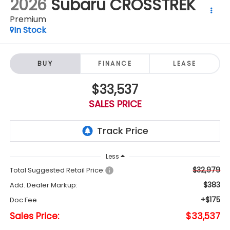
2026
Subaru CROSSTREK
Premium
In Stock
BUY
FINANCE
LEASE
$33,537
SALES PRICE
Less
$32,979
Total Suggested Retail Price:
$383
Add. Dealer Markup:
+$175
Doc Fee
Sales Price:
$33,537