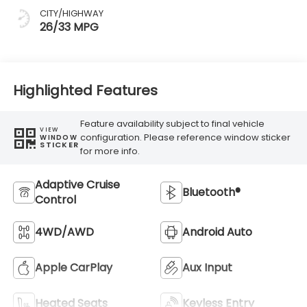
CITY/HIGHWAY
26/33 MPG
Highlighted Features
Feature availability subject to final vehicle
VIEW
configuration. Please reference window sticker
WINDOW
STICKER
for more info.
Adaptive Cruise
Bluetooth®
Control
4WD/AWD
Android Auto
Apple CarPlay
Aux Input
Heated Seats
Keyless Entry