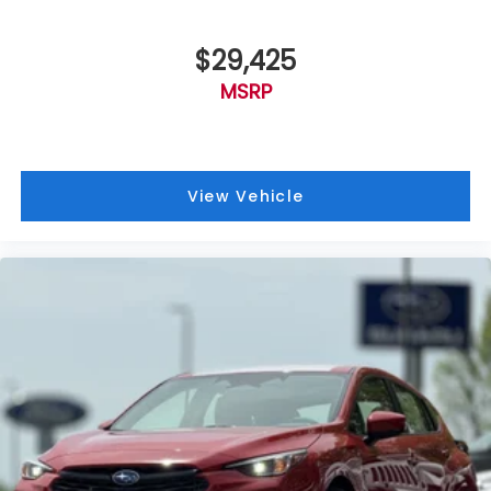
$29,425
MSRP
View Vehicle