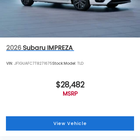
2026
Subaru IMPREZA
VIN:
JF1GUAFC7T8271675
Stock:
Model:
TLD
$28,482
MSRP
View Vehicle