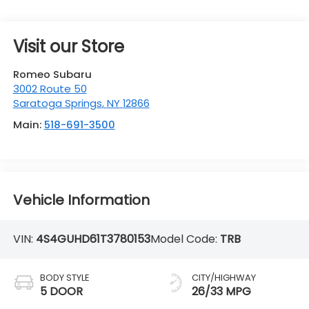
Visit our Store
Romeo Subaru
3002 Route 50
Saratoga Springs
,
NY
12866
Main:
518-691-3500
Vehicle Information
VIN:
4S4GUHD61T3780153
Model Code:
TRB
BODY STYLE
CITY/HIGHWAY
5 DOOR
26/33 MPG