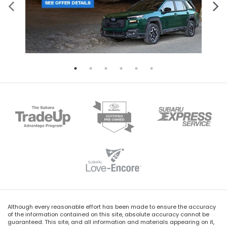
Although every reasonable effort has been made to ensure the accuracy
of the information contained on this site, absolute accuracy cannot be
guaranteed. This site, and all information and materials appearing on it,