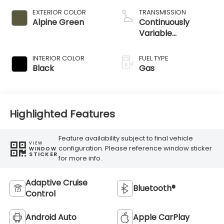
EXTERIOR COLOR
TRANSMISSION
Alpine Green
Continuously
Variable
Transmission
INTERIOR COLOR
FUEL TYPE
Black
Gas
Highlighted Features
Feature availability subject to final vehicle
VIEW
configuration. Please reference window sticker
WINDOW
STICKER
for more info.
Adaptive Cruise
Bluetooth®
Control
Android Auto
Apple CarPlay