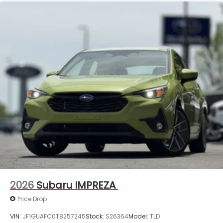
2026
Subaru IMPREZA
Price Drop
VIN:
JF1GUAFC0T8257245
Stock:
S26364
Model:
TLD