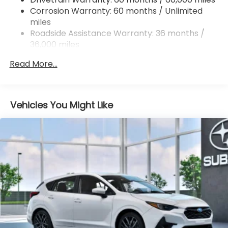
Double Wishbone Rear Suspension w/Coil Springs
Corrosion Warranty: 60 months / Unlimited
miles
4-Wheel Disc Brakes w/4-Wheel ABS, Front And
Rear Vented Discs, Brake Assist, Hill Descent
Roadside Assistance Warranty: 36 months /
Control, Hill Hold Control and Electric Parking
36,000 miles
Brake
Read More...
Vehicles You Might Like