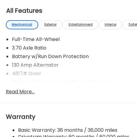
All Features
Mechanical
Exterior
Entertainment
Interior
Safe
Full-Time All-Wheel
3.70 Axle Ratio
Battery w/Run Down Protection
130 Amp Alternator
4817# Gvwr
Stablex Gas-Pressurized Shock Absorbers
Front And Rear Anti-Roll Bars
Read More...
Electric Power-Assist Speed-Sensing Steering
16.6 Gal. Fuel Tank
Warranty
Single Stainless Steel Exhaust
Permanent Locking Hubs
Basic Warranty: 36 months / 36,000 miles
Strut Front Suspension w/Coil Springs
Drivetrain Warranty: 60 months / 60,000 miles