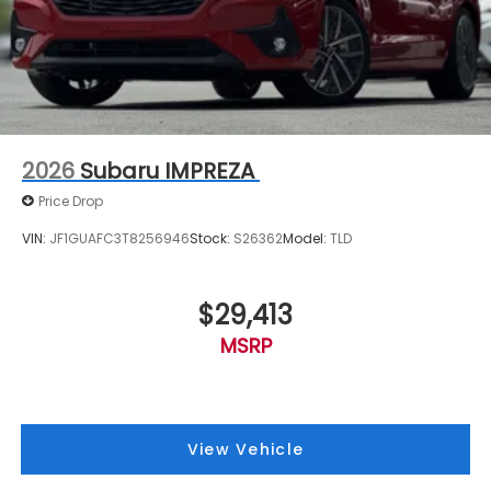
2026
Subaru IMPREZA
Price Drop
VIN:
JF1GUAFC3T8256946
Stock:
S26362
Model:
TLD
$29,413
MSRP
View Vehicle