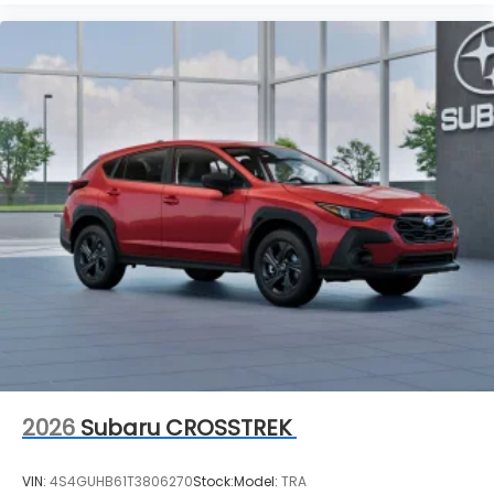
2026
Subaru CROSSTREK
VIN:
4S4GUHB61T3806270
Stock:
Model:
TRA