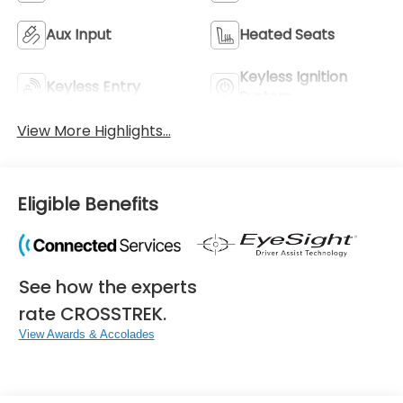
Aux Input
Heated Seats
Keyless Ignition
Keyless Entry
System
View More Highlights...
Eligible Benefits
See how the experts
rate CROSSTREK.
View Awards & Accolades