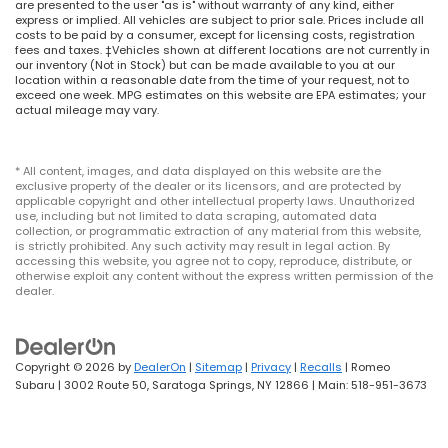
are presented to the user "as is" without warranty of any kind, either
express or implied. All vehicles are subject to prior sale. Prices include all
costs to be paid by a consumer, except for licensing costs, registration
fees and taxes. ‡Vehicles shown at different locations are not currently in
our inventory (Not in Stock) but can be made available to you at our
location within a reasonable date from the time of your request, not to
exceed one week. MPG estimates on this website are EPA estimates; your
actual mileage may vary.
* All content, images, and data displayed on this website are the
exclusive property of the dealer or its licensors, and are protected by
applicable copyright and other intellectual property laws. Unauthorized
use, including but not limited to data scraping, automated data
collection, or programmatic extraction of any material from this website,
is strictly prohibited. Any such activity may result in legal action. By
accessing this website, you agree not to copy, reproduce, distribute, or
otherwise exploit any content without the express written permission of the
dealer.
Copyright © 2026
by
DealerOn
|
Sitemap
|
Privacy
|
Recalls
| Romeo
Subaru
|
3002 Route 50,
Saratoga Springs,
NY
12866
| Main:
518-951-3673