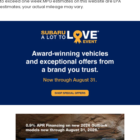
to exceed one week.MPG estimates on this website are EPA
estimates; your actual mileage may vary.