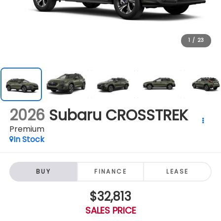
1
/
23
2026
Subaru CROSSTREK
Premium
In Stock
BUY
FINANCE
LEASE
$32,813
SALES PRICE