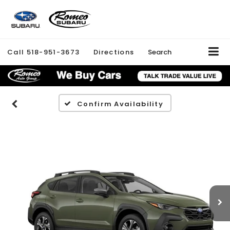
Call
518-951-3673
Directions
Search
Confirm Availability