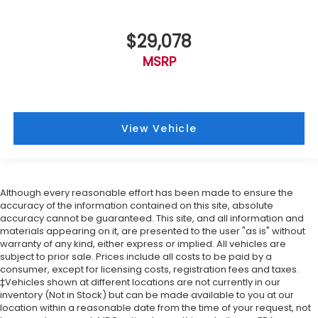
$29,078
MSRP
View Vehicle
Although every reasonable effort has been made to ensure the
accuracy of the information contained on this site, absolute
accuracy cannot be guaranteed. This site, and all information and
materials appearing on it, are presented to the user "as is" without
warranty of any kind, either express or implied. All vehicles are
subject to prior sale. Prices include all costs to be paid by a
consumer, except for licensing costs, registration fees and taxes.
‡Vehicles shown at different locations are not currently in our
inventory (Not in Stock) but can be made available to you at our
location within a reasonable date from the time of your request, not