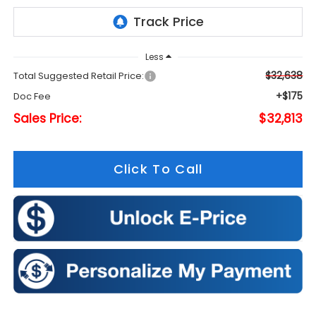
Less
$32,638
Total Suggested Retail Price:
+$175
Doc Fee
Sales Price:
$32,813
Click To Call