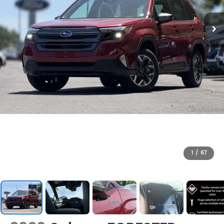
1
/
67