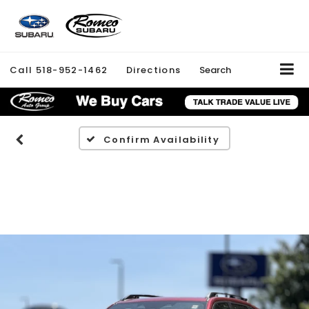
Call
518-952-1462
Directions
Search
Confirm Availability