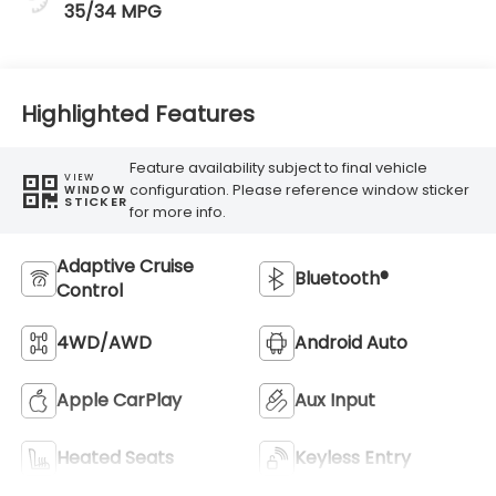
35/34 MPG
Highlighted Features
Feature availability subject to final vehicle
VIEW
configuration. Please reference window sticker
WINDOW
STICKER
for more info.
Adaptive Cruise
Bluetooth®
Control
4WD/AWD
Android Auto
Apple CarPlay
Aux Input
Heated Seats
Keyless Entry