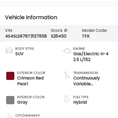
Vehicle Information
VIN:
Stock #:
Model Code:
4S4SLSR78T3137858
S26450
TFK
BODY STYLE
ENGINE
SUV
Gas/Electric H-4
2.5 L/152
EXTERIOR COLOR
TRANSMISSION
Crimson Red
Continuously
Pearl
Variable
Transmission
INTERIOR COLOR
FUEL TYPE
Gray
Hybrid
CITY/HIGHWAY