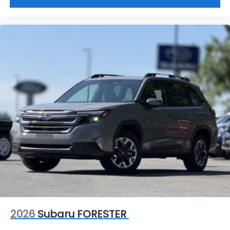
2026
Subaru FORESTER