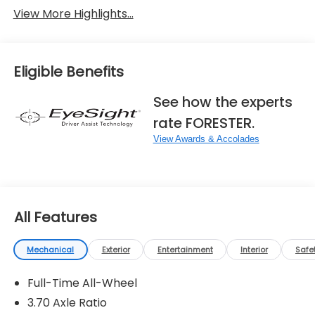
View More Highlights...
Eligible Benefits
See how the experts
rate FORESTER.
View Awards & Accolades
All Features
Mechanical
Exterior
Entertainment
Interior
Safe
Full-Time All-Wheel
3.70 Axle Ratio