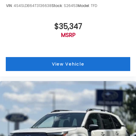
VIN:
4S4SLDB64T3136638
Stock:
S26453
Model:
TFD
$35,347
MSRP
View Vehicle