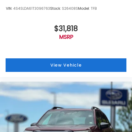
VIN:
4S4SLDA61T3096763
Stock:
S26408S
Model:
TFB
$31,818
MSRP
View Vehicle