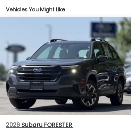
Lithium Ion (li-Ion) Traction Battery 1.1 kWh
Capacity
Vehicles You Might Like
2026
Subaru FORESTER