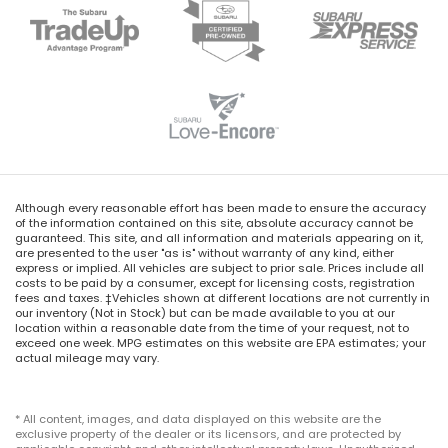
Although every reasonable effort has been made to ensure the accuracy
of the information contained on this site, absolute accuracy cannot be
guaranteed. This site, and all information and materials appearing on it,
are presented to the user "as is" without warranty of any kind, either
express or implied. All vehicles are subject to prior sale. Prices include all
costs to be paid by a consumer, except for licensing costs, registration
fees and taxes. ‡Vehicles shown at different locations are not currently in
our inventory (Not in Stock) but can be made available to you at our
location within a reasonable date from the time of your request, not to
exceed one week. MPG estimates on this website are EPA estimates; your
actual mileage may vary.
* All content, images, and data displayed on this website are the
exclusive property of the dealer or its licensors, and are protected by