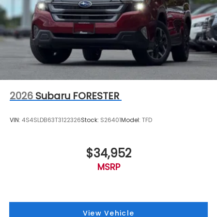
2026
Subaru FORESTER
VIN:
4S4SLDB63T3122326
Stock:
S26401
Model:
TFD
$34,952
MSRP
View Vehicle