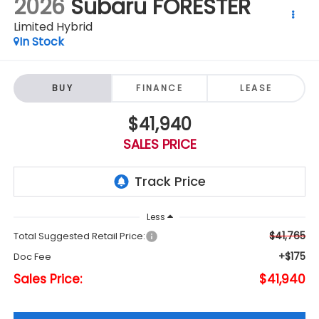
2026
Subaru FORESTER
Limited Hybrid
In Stock
BUY
FINANCE
LEASE
$41,940
SALES PRICE
Less
$41,765
Total Suggested Retail Price:
+$175
Doc Fee
Sales Price:
$41,940