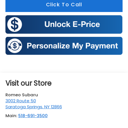
Click To Call
Visit our Store
Romeo Subaru
3002 Route 50
Saratoga Springs
,
NY
12866
Main:
518-691-3500