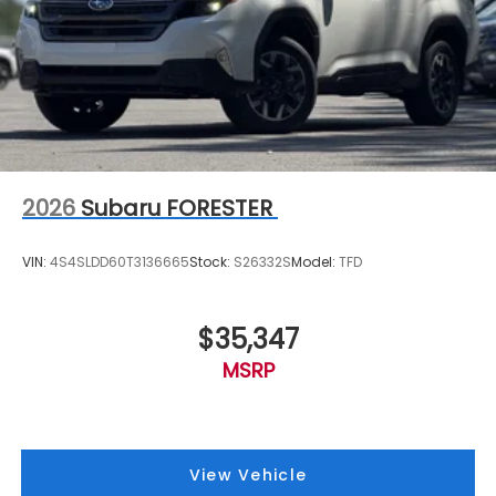
2026
Subaru FORESTER
VIN:
4S4SLDD60T3136665
Stock:
S26332S
Model:
TFD
$35,347
MSRP
View Vehicle