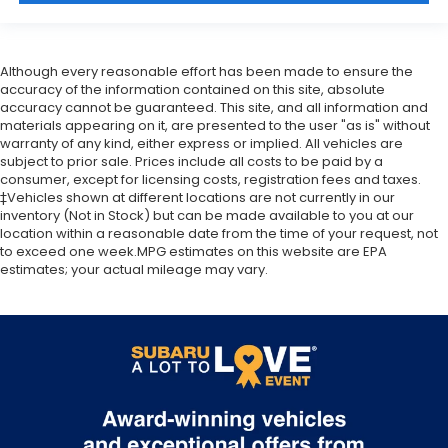
Although every reasonable effort has been made to ensure the
accuracy of the information contained on this site, absolute
accuracy cannot be guaranteed. This site, and all information and
materials appearing on it, are presented to the user "as is" without
warranty of any kind, either express or implied. All vehicles are
subject to prior sale. Prices include all costs to be paid by a
consumer, except for licensing costs, registration fees and taxes.
‡Vehicles shown at different locations are not currently in our
inventory (Not in Stock) but can be made available to you at our
location within a reasonable date from the time of your request, not
to exceed one week.MPG estimates on this website are EPA
estimates; your actual mileage may vary.