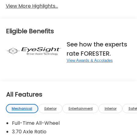
View More Highlights...
Eligible Benefits
See how the experts
rate FORESTER.
View Awards & Accolades
All Features
Mechanical
Exterior
Entertainment
Interior
Safe
Full-Time All-Wheel
3.70 Axle Ratio