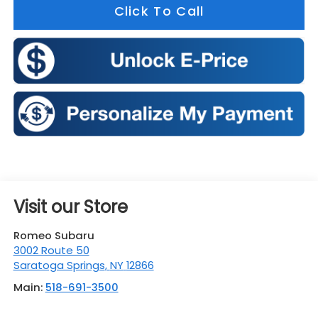
Click To Call
Visit our Store
Romeo Subaru
3002 Route 50
Saratoga Springs
,
NY
12866
Main:
518-691-3500