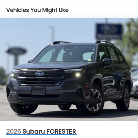
Vehicles You Might Like
2026
Subaru FORESTER