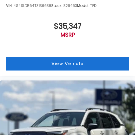
VIN:
4S4SLDB64T3136638
Stock:
S26453
Model:
TFD
$35,347
MSRP
View Vehicle