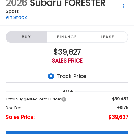
2026
Subaru FORESTER
Sport
In Stock
BUY
FINANCE
LEASE
$39,627
SALES PRICE
Less
$39,452
Total Suggested Retail Price:
+$175
Doc Fee
Sales Price:
$39,627