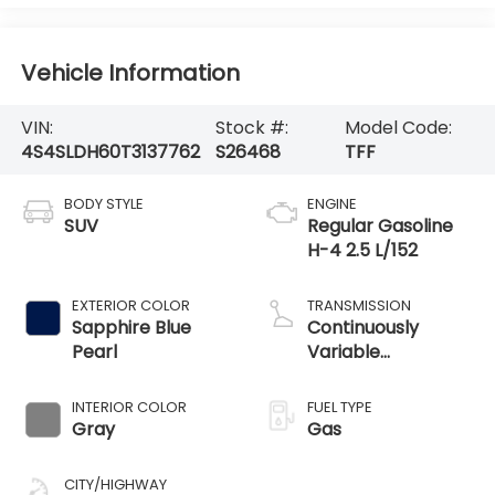
Vehicle Information
VIN:
Stock #:
Model Code:
4S4SLDH60T3137762
S26468
TFF
BODY STYLE
ENGINE
SUV
Regular Gasoline
H-4 2.5 L/152
EXTERIOR COLOR
TRANSMISSION
Sapphire Blue
Continuously
Pearl
Variable
Transmission
INTERIOR COLOR
FUEL TYPE
Gray
Gas
CITY/HIGHWAY