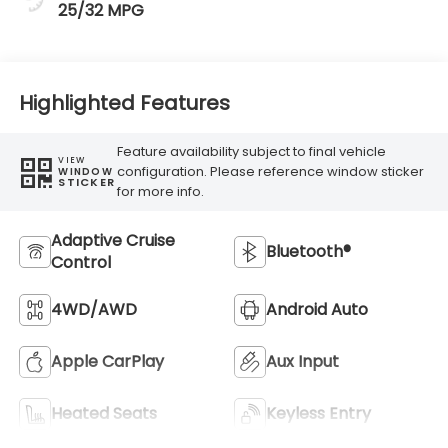
25/32 MPG
Highlighted Features
Feature availability subject to final vehicle
VIEW
configuration. Please reference window sticker
WINDOW
STICKER
for more info.
Adaptive Cruise
Bluetooth®
Control
4WD/AWD
Android Auto
Apple CarPlay
Aux Input
Heated Seats
Keyless Entry