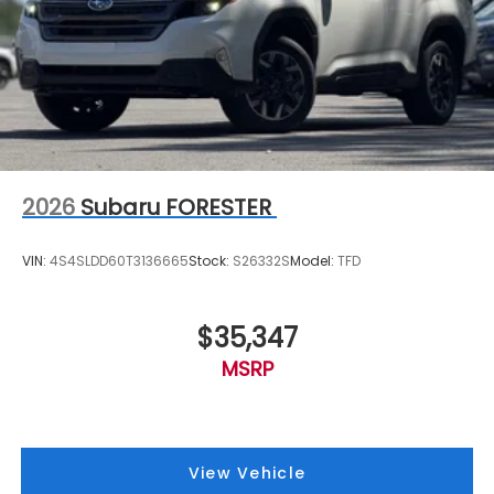
2026
Subaru FORESTER
VIN:
4S4SLDD60T3136665
Stock:
S26332S
Model:
TFD
$35,347
MSRP
View Vehicle