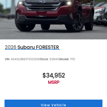
2026
Subaru FORESTER
VIN:
4S4SLDB63T3122326
Stock:
S26401
Model:
TFD
$34,952
MSRP
View Vehicle