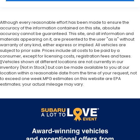
Although every reasonable effort has been made to ensure the
accuracy of the information contained on this site, absolute
accuracy cannot be guaranteed. This site, and all information and
materials appearing on it, are presented to the user "as is" without
warranty of any kind, either express or implied. All vehicles are
subject to prior sale. Prices include all costs to be paid by a
consumer, except for licensing costs, registration fees and taxes.
‡Vehicles shown at different locations are not currently in our
inventory (Not in Stock) but can be made available to you at our
location within a reasonable date from the time of your request, not
to exceed one week.MPG estimates on this website are EPA
estimates; your actual mileage may vary.