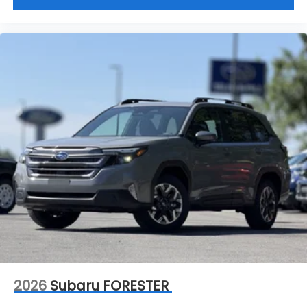
2026
Subaru FORESTER