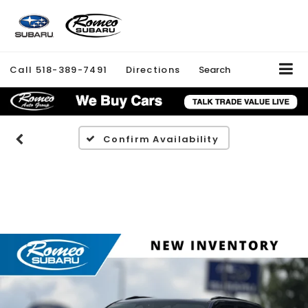
Call
518-389-7491
Directions
Search
Confirm Availability