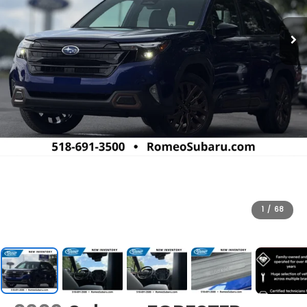
1
/
68