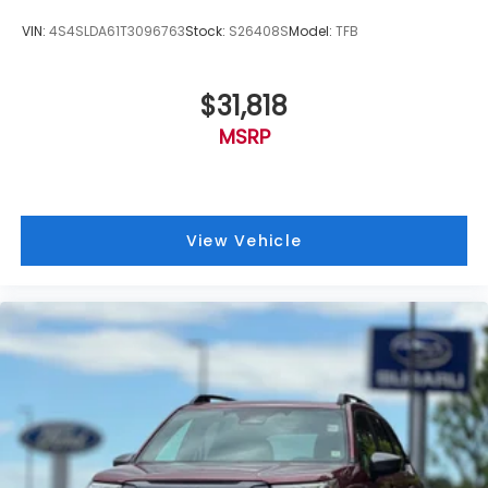
VIN:
4S4SLDA61T3096763
Stock:
S26408S
Model:
TFB
$31,818
MSRP
View Vehicle