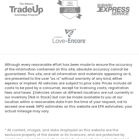
Although every reasonable effort has been made to ensure the accuracy
of the information contained on this site, absolute accuracy cannot be
guaranteed. This site, and all information and materials appearing on it,
are presented to the user "as is" without warranty of any kind, either
express or implied. All vehicles are subject to prior sale. Prices include all
costs to be paid by a consumer, except for licensing costs, registration
fees and taxes. ‡Vehicles shown at different locations are not currently in
our inventory (Not in Stock) but can be made available to you at our
location within a reasonable date from the time of your request, not to
exceed one week. MPG estimates on this website are EPA estimates; your
actual mileage may vary.
* All content, images, and data displayed on this website are the
exclusive property of the dealer or its licensors, and are protected by