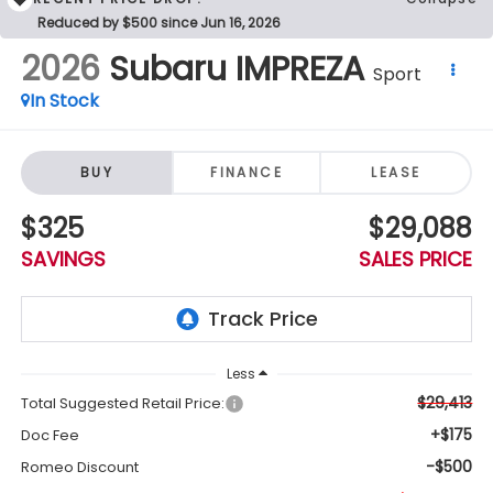
Reduced by $500 since Jun 16, 2026
2026
Subaru IMPREZA
Sport
In Stock
BUY
FINANCE
LEASE
$325
$29,088
SAVINGS
SALES PRICE
Less
$29,413
Total Suggested Retail Price:
+$175
Doc Fee
-$500
Romeo Discount