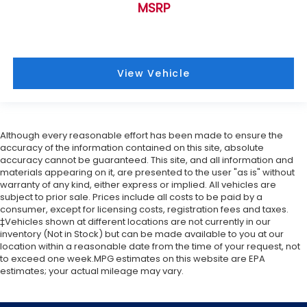
MSRP
View Vehicle
Although every reasonable effort has been made to ensure the
accuracy of the information contained on this site, absolute
accuracy cannot be guaranteed. This site, and all information and
materials appearing on it, are presented to the user "as is" without
warranty of any kind, either express or implied. All vehicles are
subject to prior sale. Prices include all costs to be paid by a
consumer, except for licensing costs, registration fees and taxes.
‡Vehicles shown at different locations are not currently in our
inventory (Not in Stock) but can be made available to you at our
location within a reasonable date from the time of your request, not
to exceed one week.MPG estimates on this website are EPA
estimates; your actual mileage may vary.