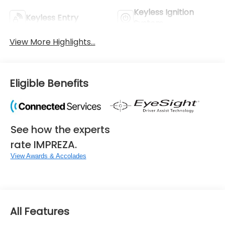
Keyless Ignition
Keyless Entry
System
View More Highlights...
Eligible Benefits
See how the experts
rate IMPREZA.
View Awards & Accolades
All Features