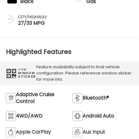
Black
Gas
CITY/HIGHWAY
27/33 MPG
Highlighted Features
Feature availability subject to final vehicle
VIEW
configuration. Please reference window sticker
WINDOW
STICKER
for more info.
Adaptive Cruise
Bluetooth®
Control
4WD/AWD
Android Auto
Apple CarPlay
Aux Input