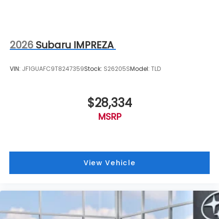
2026
Subaru IMPREZA
VIN:
JF1GUAFC9T8247359
Stock:
S26205S
Model:
TLD
$28,334
MSRP
View Vehicle