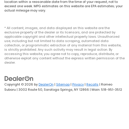
location within a reasonable date from the time of your request, not to
exceed one week. MPG estimates on this website are EPA estimates; your
actual mileage may vary.
* All content, images, and data displayed on this website are the
exclusive property of the dealer or its licensors, and are protected by
applicable copyright and other intellectual property laws. Unauthorized
use, including but not limited to data scraping, automated data
collection, or programmatic extraction of any material from this website,
is strictly prohibited. Any such activity may result in legal action. By
accessing this website, you agree not to copy, reproduce, distribute, or
otherwise exploit any content without the express written permission of the
dealer.
Copyright © 2026
by
DealerOn
|
Sitemap
|
Privacy
|
Recalls
| Romeo
Subaru
|
3002 Route 50,
Saratoga Springs,
NY
12866
| Main:
518-951-3512