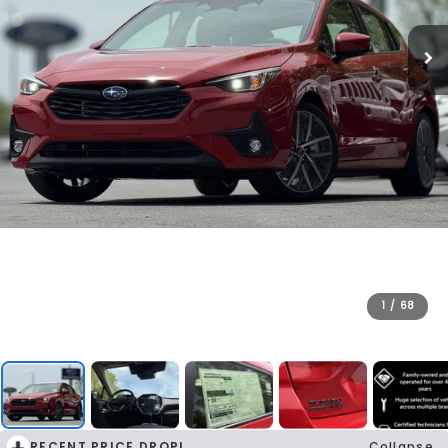
1
/
68
RECENT PRICE DROP!
Collapse