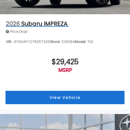
2026
Subaru IMPREZA
Price Drop
VIN:
JF1GUAFC0T8257245
Stock:
S26364
Model:
TLD
$29,425
MSRP
View Vehicle