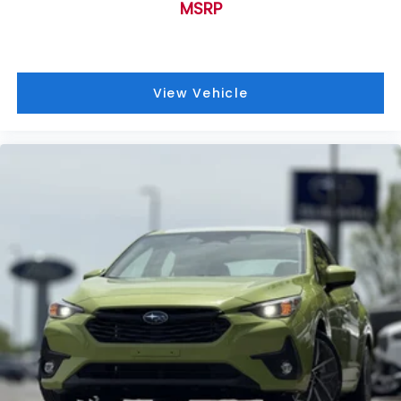
MSRP
View Vehicle