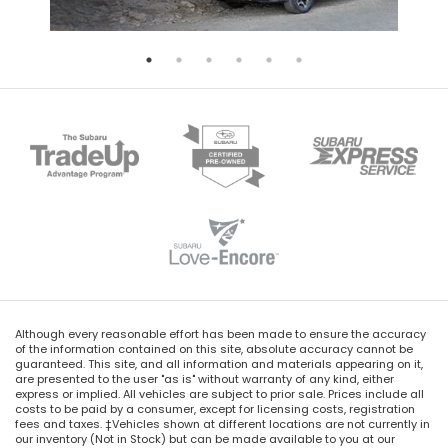
Although every reasonable effort has been made to ensure the accuracy
of the information contained on this site, absolute accuracy cannot be
guaranteed. This site, and all information and materials appearing on it,
are presented to the user "as is" without warranty of any kind, either
express or implied. All vehicles are subject to prior sale. Prices include all
costs to be paid by a consumer, except for licensing costs, registration
fees and taxes. ‡Vehicles shown at different locations are not currently in
our inventory (Not in Stock) but can be made available to you at our