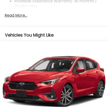
Roadside Assistance Warranty: 36 months /
36,000 miles
Read More...
Vehicles You Might Like