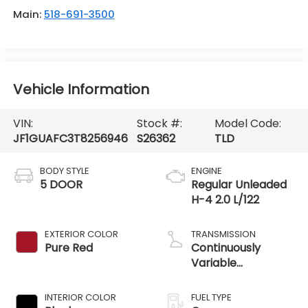
Main:
518-691-3500
Vehicle Information
VIN:
Stock #:
Model Code:
JF1GUAFC3T8256946
S26362
TLD
BODY STYLE
ENGINE
5 DOOR
Regular Unleaded
H-4 2.0 L/122
EXTERIOR COLOR
TRANSMISSION
Pure Red
Continuously
Variable
Transmission
INTERIOR COLOR
FUEL TYPE