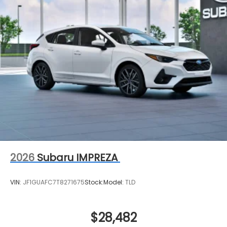
2026
Subaru IMPREZA
VIN:
JF1GUAFC7T8271675
Stock:
Model:
TLD
$28,482