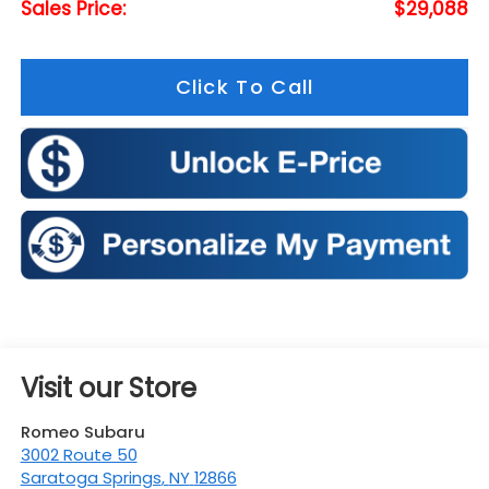
Sales Price:
$29,088
Click To Call
Visit our Store
Romeo Subaru
3002 Route 50
Saratoga Springs
,
NY
12866