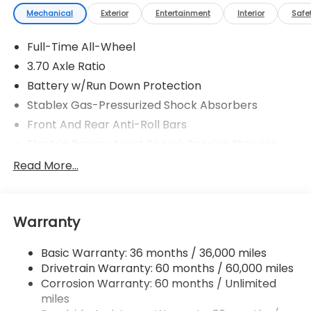
Mechanical
Exterior
Entertainment
Interior
Safe
Full-Time All-Wheel
3.70 Axle Ratio
Battery w/Run Down Protection
Stablex Gas-Pressurized Shock Absorbers
Front And Rear Anti-Roll Bars
Electric Power-Assist Speed-Sensing Steering
16.6 Gal. Fuel Tank
Read More...
Single Stainless Steel Exhaust
Strut Front Suspension w/Coil Springs
Warranty
Double Wishbone Rear Suspension w/Coil Springs
4-Wheel Disc Brakes w/4-Wheel ABS, Front And
Basic Warranty: 36 months / 36,000 miles
Rear Vented Discs, Brake Assist, Hill Hold Control
Drivetrain Warranty: 60 months / 60,000 miles
and Electric Parking Brake
Corrosion Warranty: 60 months / Unlimited
miles