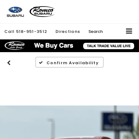
Call
518-951-3512
Directions
Search
Confirm Availability