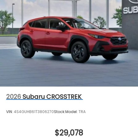
2026
Subaru CROSSTREK
VIN:
4S4GUHB61T3806270
Stock:
Model:
TRA
$29,078