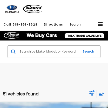
Call
518-951-3628
Directions
Search
Search
51 vehicles found
Compare Vehicle