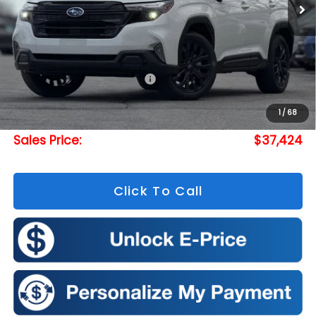
Less
Total Suggested Retail Price:
$39,452
Doc Fee
+$175
1
/
68
Romeo Discount
-$2,203
Sales Price:
$37,424
Click To Call