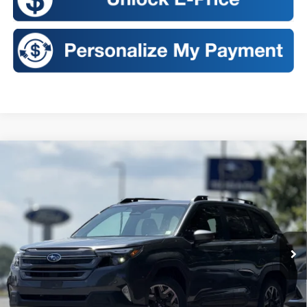
Compare Vehicle
2026
Subaru FORESTER
Premium
BUY
FINANCE
LEASE
Price Drop
VIN:
4S4SLDD60T3129845
Stock:
S26432
Model:
TFD
$36,140
Ext.
Int.
In Stock
SALES PRICE
Less