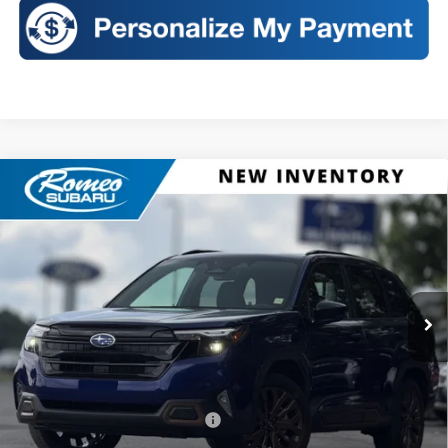
Compare Vehicle
2026
Subaru FORESTER
Sport
BUY
FINANCE
LEASE
VIN:
4S4SLDH60T3137762
Stock:
S26468
Model:
TFF
$39,627
Ext.
Int.
In Stock
SALES PRICE
Less
Total Suggested Retail Price:
$39,452
Doc Fee
+$175