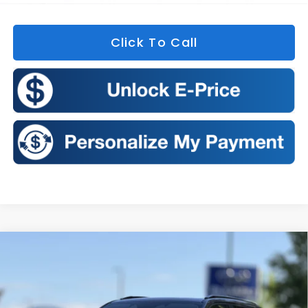
Click To Call
Compare Vehicle
2026
Subaru FORESTER
Sport Onyx Edition
BUY
FINANCE
LEASE
Price Drop
VIN:
4S4SLDH60T3102185
Stock:
S26355
Model:
TFF
$38,877
$575