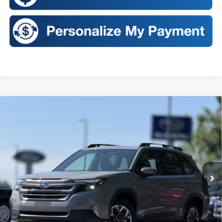
Compare Vehicle
2026
Subaru FORESTER
Premium
BUY
FINANCE
LEASE
VIN:
4S4SLDB64T3136638
Stock:
S26453
Model:
TFD
$35,522
Ext.
Int.
In Stock
SALES PRICE
Less