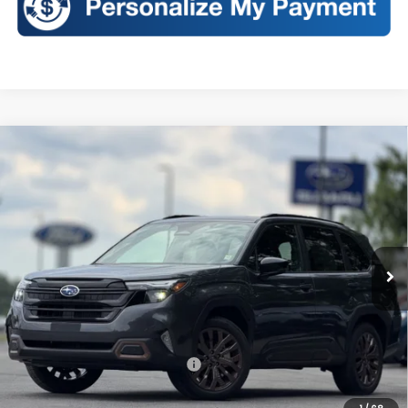
Compare Vehicle
2026
Subaru FORESTER
Sport
BUY
FINANCE
LEASE
VIN:
4S4SLDH65T3115739
Stock:
S26383
Model:
TFF
$38,928
Ext.
Int.
In Stock
SALES PRICE
Less
Total Suggested Retail Price:
$38,753
Doc Fee
+$175