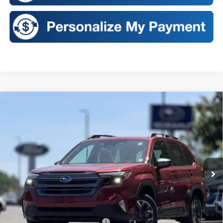
Compare Vehicle
2026
Subaru FORESTER
Premium
BUY
FINANCE
LEASE
VIN:
4S4SLDD60T3091047
Stock:
S26124S
Model:
TFD
$35,563
Ext.
Int.
In Stock
SALES PRICE
Less
Total Suggested Retail Price:
$35,388