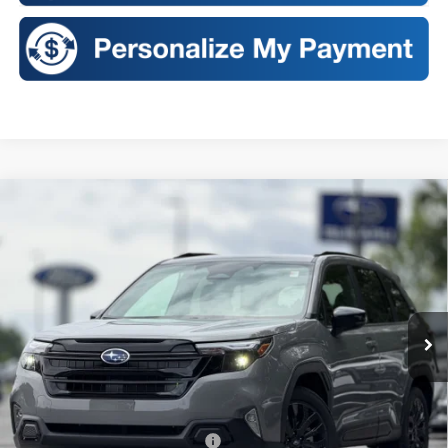
Compare Vehicle
2026
Subaru FORESTER
Sport Onyx Edition
BUY
FINANCE
LEASE
VIN:
4S4SLDH60T3121223
Stock:
S26410
Model:
TFF
$40,022
Ext.
Int.
In Stock
SALES PRICE
Less
Total Suggested Retail Price:
$39,847