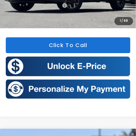
Total Suggested Retail Price:
$35,965
Doc Fee
+$175
1
/
68
Sales Price:
$36,140
Click To Call