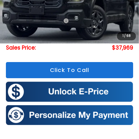
Less
Total Suggested Retail Price:
$40,026
Doc Fee
+$175
1
/
68
Romeo Discount
-$2,232
Sales Price:
$37,969
Click To Call