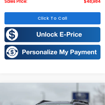
Sales Price:
$48,984
Click To Call
Compare Vehicle
2026
Subaru OUTBACK
Touring XT
BUY
FINANCE
LEASE
Price Drop
VIN:
JF2BURJD6TY528927
Stock:
S26308
Model:
TDL