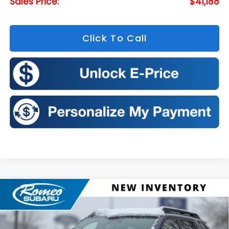
Sales Price:
$41,188
Click To Call
Compare Vehicle
2026
Subaru OUTBACK
Limited
BUY
FINANCE
LEASE
Price Drop
VIN:
JF2BUPDDXTY468053
Stock:
S26101
Model:
TDF