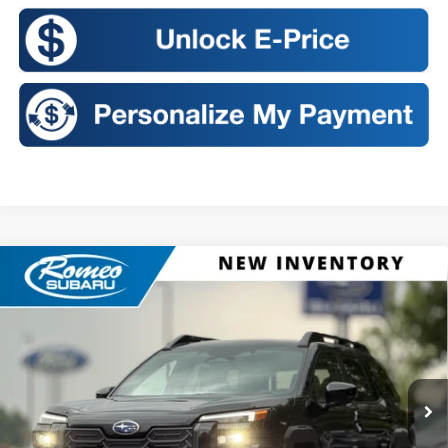
Compare Vehicle
2026
Subaru OUTBACK
Premium
BUY
FINANCE
LEASE
VIN:
JF2BUPBD4TY562190
Stock:
S26455
Model:
TDD
$40,201
Ext.
Int.
In Stock
SALES PRICE