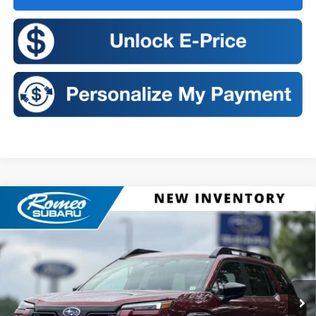
Compare Vehicle
2026
Subaru OUTBACK
Touring XT
BUY
FINANCE
LEASE
VIN:
JF2BURJD2TY563223
Stock:
S26457
Model:
TDL
$50,686
Ext.
Int.
In Stock
SALES PRICE