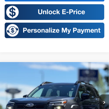
Compare Vehicle
2026
Subaru OUTBACK
Touring XT
BUY
FINANCE
LEASE
VIN:
JF2BURJD6TY544447
Stock:
S26353
Model:
TDL
$50,484
Ext.
Int.
In Stock
SALES PRICE