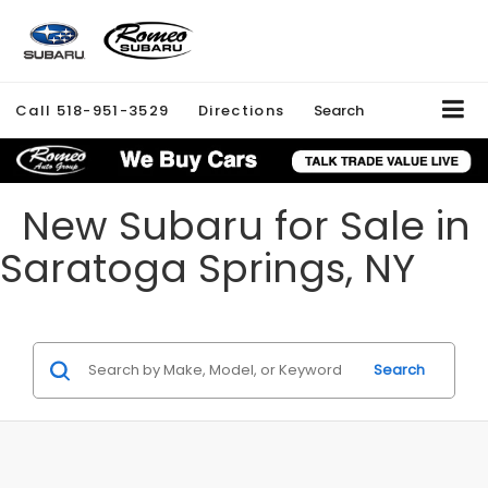
Call
518-951-3529
Directions
Search
New Subaru for Sale in
Saratoga Springs, NY
Search