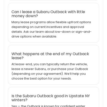
Can I lease a Subaru Outback with little
money down?
Many lease programs allow flexible upfront options
depending on current incentives and approval
details. Ask our team about low-down or sign-and-
drive options when available.
What happens at the end of my Outback
lease?
At lease-end, you can typically return the vehicle,
lease a newer Subaru, or purchase your Outback
(depending on your agreement). We’ll help you
choose the best option for your needs.
Is the Subaru Outback good in Upstate NY
winters?
Yes — the Outback is known for confident winter