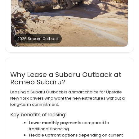
2026 Subaru Outback
Why Lease a Subaru Outback at
Romeo Subaru?
Leasing a Subaru Outback is a smart choice for Upstate
New York drivers who want the newest features without a
long-term commitment.
Key benefits of leasing:
Lower monthly payments
compared to
traditional financing
Flexible upfront options
depending on current