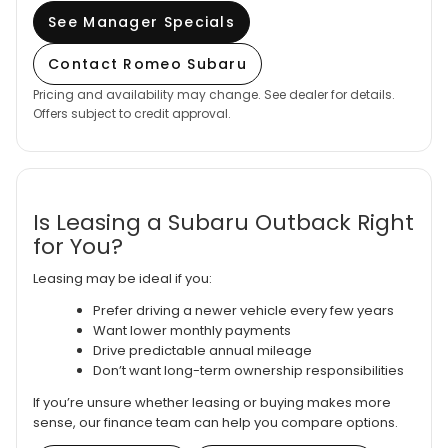
See Manager Specials
Contact Romeo Subaru
Pricing and availability may change. See dealer for details.
Offers subject to credit approval.
Is Leasing a Subaru Outback Right
for You?
Leasing may be ideal if you:
Prefer driving a newer vehicle every few years
Want lower monthly payments
Drive predictable annual mileage
Don’t want long-term ownership responsibilities
If you’re unsure whether leasing or buying makes more
sense, our finance team can help you compare options.