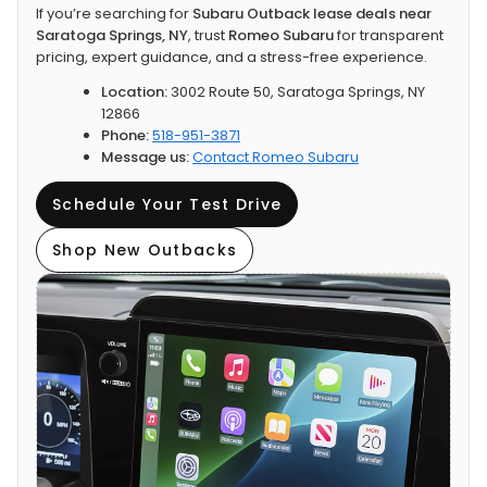
If you’re searching for
Subaru Outback lease deals near
Saratoga Springs, NY
, trust
Romeo Subaru
for transparent
pricing, expert guidance, and a stress-free experience.
Location:
3002 Route 50, Saratoga Springs, NY
12866
Phone:
518-951-3871
Message us:
Contact Romeo Subaru
Schedule Your Test Drive
Shop New Outbacks