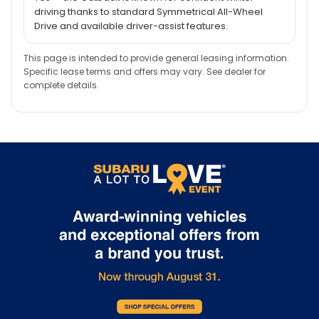
driving thanks to standard Symmetrical All-Wheel
Drive and available driver-assist features.
This page is intended to provide general leasing information.
Specific lease terms and offers may vary. See dealer for
complete details.