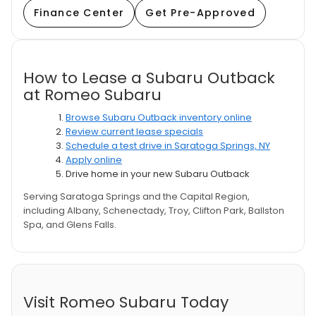
Finance Center
Get Pre-Approved
How to Lease a Subaru Outback
at Romeo Subaru
Browse Subaru Outback inventory online
Review current lease specials
Schedule a test drive in Saratoga Springs, NY
Apply online
Drive home in your new Subaru Outback
Serving Saratoga Springs and the Capital Region,
including Albany, Schenectady, Troy, Clifton Park, Ballston
Spa, and Glens Falls.
Visit Romeo Subaru Today