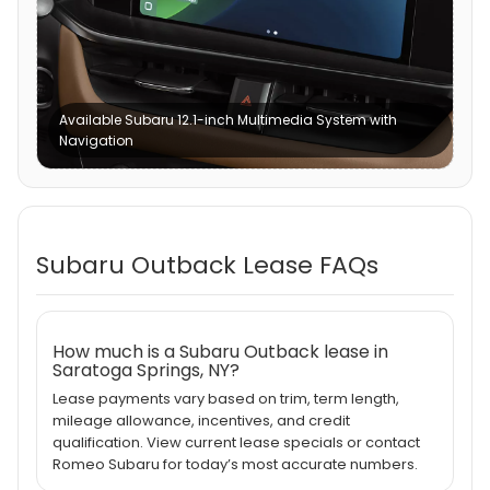
Available Subaru 12.1-inch Multimedia System with
Navigation
Subaru Outback Lease FAQs
How much is a Subaru Outback lease in
Saratoga Springs, NY?
Lease payments vary based on trim, term length,
mileage allowance, incentives, and credit
qualification. View current lease specials or contact
Romeo Subaru for today’s most accurate numbers.