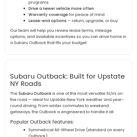
programs
Drive a newer vehicle more often
Warranty coverage
for peace of mind
Lease-end options
— return, upgrade, or buy
Our team will help you review lease terms, mileage
options, and available incentives so you can drive home in
a Subaru Outback that fits your budget.
Subaru Outback: Built for Upstate
NY Roads
The
Subaru Outback
is one of the most versatile SUVs on
the road — ideal for Upstate New York weather and year-
round driving. From winter commutes to weekend
getaways, the Outback is engineered to handle it all.
Popular Outback features:
Symmetrical All-Wheel Drive (standard on every
Outback)