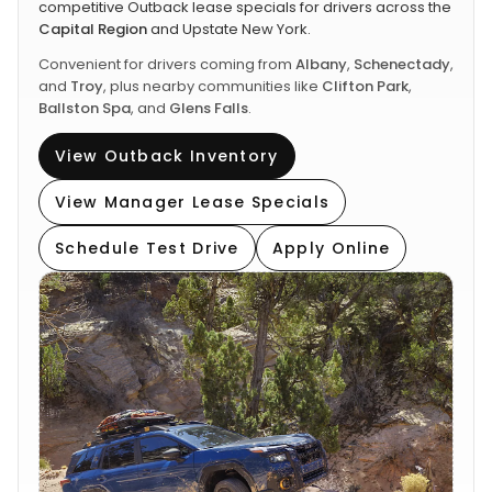
competitive Outback lease specials for drivers across the
Capital Region
and Upstate New York.
Convenient for drivers coming from
Albany
,
Schenectady
,
and
Troy
, plus nearby communities like
Clifton Park
,
Ballston Spa
, and
Glens Falls
.
View Outback Inventory
View Manager Lease Specials
Schedule Test Drive
Apply Online