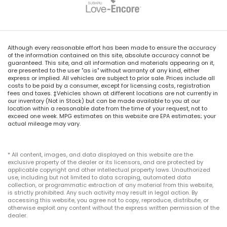
Although every reasonable effort has been made to ensure the accuracy
of the information contained on this site, absolute accuracy cannot be
guaranteed. This site, and all information and materials appearing on it,
are presented to the user "as is" without warranty of any kind, either
express or implied. All vehicles are subject to prior sale. Prices include all
costs to be paid by a consumer, except for licensing costs, registration
fees and taxes. ‡Vehicles shown at different locations are not currently in
our inventory (Not in Stock) but can be made available to you at our
location within a reasonable date from the time of your request, not to
exceed one week. MPG estimates on this website are EPA estimates; your
actual mileage may vary.
* All content, images, and data displayed on this website are the
exclusive property of the dealer or its licensors, and are protected by
applicable copyright and other intellectual property laws. Unauthorized
use, including but not limited to data scraping, automated data
collection, or programmatic extraction of any material from this website,
is strictly prohibited. Any such activity may result in legal action. By
accessing this website, you agree not to copy, reproduce, distribute, or
otherwise exploit any content without the express written permission of the
dealer.