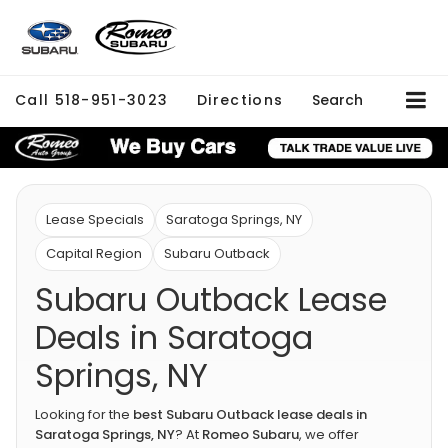
Call
518-951-3023
Directions
Search
Lease Specials
Saratoga Springs, NY
Capital Region
Subaru Outback
Subaru Outback Lease
Deals in Saratoga
Springs, NY
Looking for the
best Subaru Outback lease deals in
Saratoga Springs, NY
? At
Romeo Subaru
, we offer