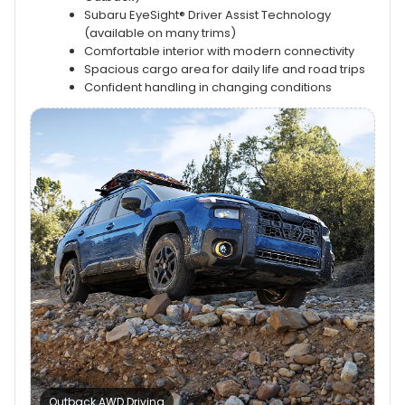
Subaru EyeSight® Driver Assist Technology
(available on many trims)
Comfortable interior with modern connectivity
Spacious cargo area for daily life and road trips
Confident handling in changing conditions
Outback AWD Driving