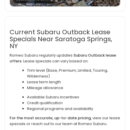
Current Subaru Outback Lease
Specials Near Saratoga Springs,
NY
Romeo Subaru regularly updates
Subaru Outback lease
offers
. Lease specials can vary based on:
Trim level (Base, Premium, Limited, Touring,
Wilderness)
Lease term length
Mileage allowance
Available Subaru incentives
Credit qualification
Regional programs and availability
For the most accurate, up-to-date pricing
, view our lease
specials or reach out to our team at Romeo Subaru.