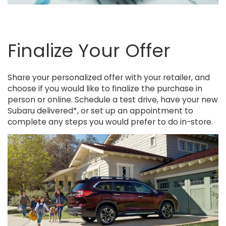
Finalize Your Offer
Share your personalized offer with your retailer, and
choose if you would like to finalize the purchase in
person or online. Schedule a test drive, have your new
Subaru delivered*, or set up an appointment to
complete any steps you would prefer to do in-store.