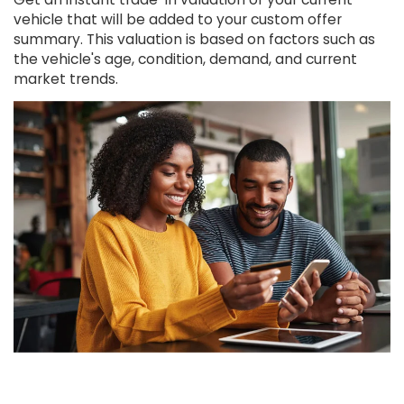
vehicle that will be added to your custom offer
summary. This valuation is based on factors such as
the vehicle's age, condition, demand, and current
market trends.