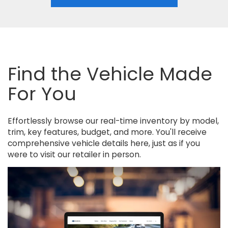
Find the Vehicle Made
For You
Effortlessly browse our real-time inventory by model,
trim, key features, budget, and more. You'll receive
comprehensive vehicle details here, just as if you
were to visit our retailer in person.