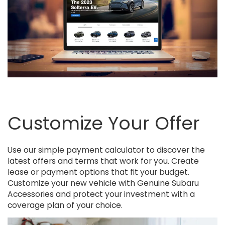
Customize Your Offer
Use our simple payment calculator to discover the
latest offers and terms that work for you. Create
lease or payment options that fit your budget.
Customize your new vehicle with Genuine Subaru
Accessories and protect your investment with a
coverage plan of your choice.