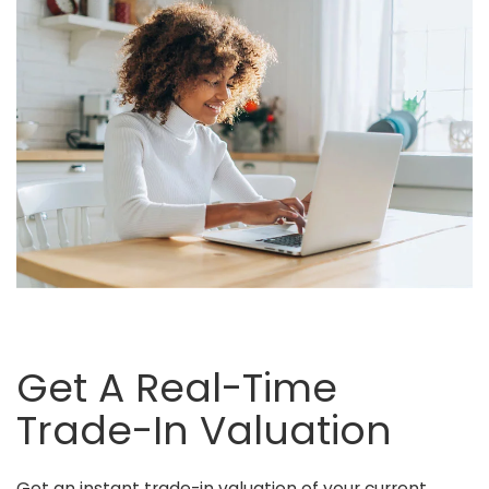
Get A Real-Time
Trade-In Valuation
Get an instant trade-in valuation of your current