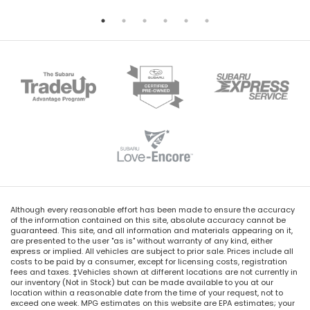
Although every reasonable effort has been made to ensure the accuracy
of the information contained on this site, absolute accuracy cannot be
guaranteed. This site, and all information and materials appearing on it,
are presented to the user "as is" without warranty of any kind, either
express or implied. All vehicles are subject to prior sale. Prices include all
costs to be paid by a consumer, except for licensing costs, registration
fees and taxes. ‡Vehicles shown at different locations are not currently in
our inventory (Not in Stock) but can be made available to you at our
location within a reasonable date from the time of your request, not to
exceed one week. MPG estimates on this website are EPA estimates; your