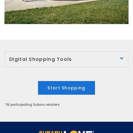
Digital Shopping Tools
Start Shopping
*At participating Subaru retailers