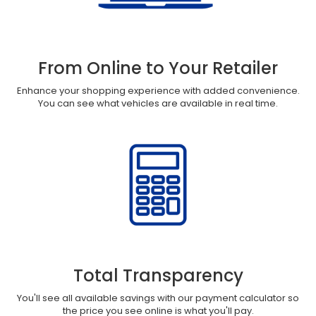
From Online to Your Retailer
Enhance your shopping experience with added convenience.
You can see what vehicles are available in real time.
Total Transparency
You'll see all available savings with our payment calculator so
the price you see online is what you'll pay.