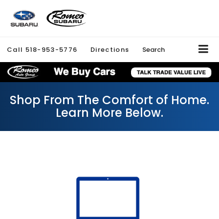
Call
518-953-5776
Directions
Search
Shop From The Comfort of Home.
Learn More Below.