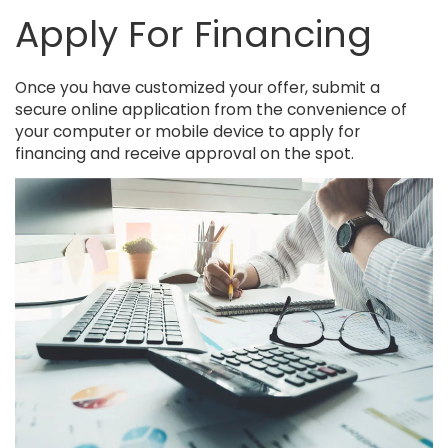
Apply For Financing
Once you have customized your offer, submit a
secure online application from the convenience of
your computer or mobile device to apply for
financing and receive approval on the spot.