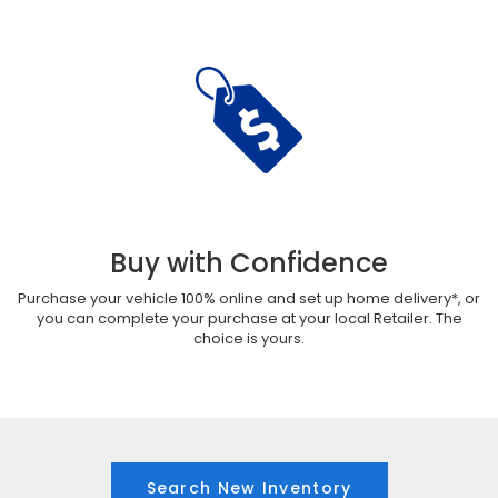
Buy with Confidence
Purchase your vehicle 100% online and set up home delivery*, or
you can complete your purchase at your local Retailer. The
choice is yours.
Search New Inventory