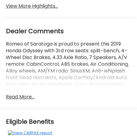
View More Highlights...
Dealer Comments
Romeo of Saratoga is proud to present this 2019
Honda Odyssey with 3rd row seats: split-bench, 4-
Wheel Disc Brakes, 4.33 Axle Ratio, 7 Speakers, A/V
remote: CabinControl, ABS brakes, Air Conditioning,
Alloy wheels, AM/FM radio: SiriusXM, Anti-whiplash
front head restraints, Apple CarPlay/Android Auto,
Auto High-beam Headlights, Auto-dimming Rear-
View mirror, Automatic temperature control, Blind
Read More...
Spot Information (BSI) System warning, Brake assist,
Bumpers: body-color, Delay-off headlights, Driver
door bin, Driver vanity mirror, Driver's Seat Mounted
Armrest, Dual front impact airbags, Dual front side
Eligible Benefits
impact airbags, Electronic Stability Control,
Emergency communication system: HondaLink,