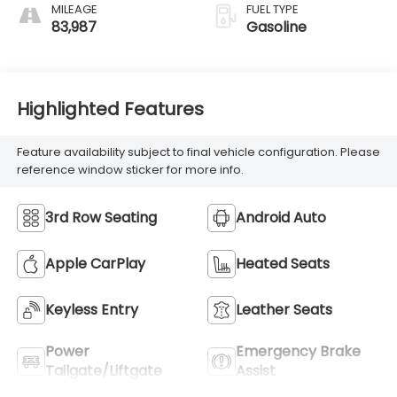
MILEAGE
FUEL TYPE
83,987
Gasoline
Highlighted Features
Feature availability subject to final vehicle configuration. Please
reference window sticker for more info.
3rd Row Seating
Android Auto
Apple CarPlay
Heated Seats
Keyless Entry
Leather Seats
Power
Emergency Brake
Tailgate/Liftgate
Assist