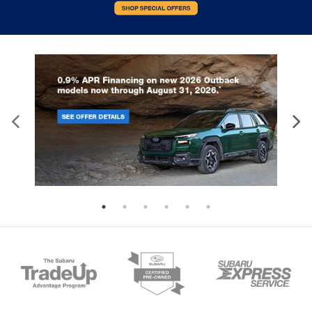
Front anti-roll bar
Knee airbag
Low tire pressure warning
Occupant sensing airbag
Overhead airbag
Rear anti-roll bar
Power moonroof
Power Liftgate
Blind Spot Information (BSI) System warning
Brake assist
Electronic Stability Control
Forward collision: Collision Mitigation Braking
System (CMBS) + FCW mitigation
Lane departure: Lane Keeping Assist System
(LKAS) active
Exterior Parking Camera Rear
Auto High-beam Headlights