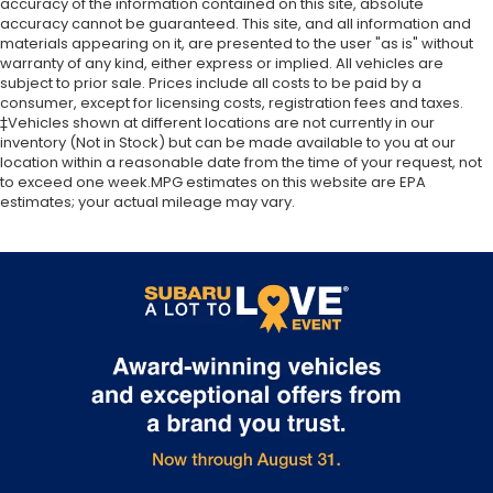
accuracy of the information contained on this site, absolute
Memory seat
window defroster, Rear window wiper, Reclining 3rd
accuracy cannot be guaranteed. This site, and all information and
Power driver seat
row seat, Remote keyless entry, Security system,
materials appearing on it, are presented to the user "as is" without
warranty of any kind, either express or implied. All vehicles are
Speed control, Speed-sensing steering, Speed-
Power steering
subject to prior sale. Prices include all costs to be paid by a
Sensitive Wipers, Split folding rear seat, Spoiler,
Power windows
consumer, except for licensing costs, registration fees and taxes.
Steering wheel mounted audio controls,
‡Vehicles shown at different locations are not currently in our
Remote keyless entry
Tachometer, Telescoping steering wheel, Tilt
inventory (Not in Stock) but can be made available to you at our
Steering wheel mounted audio controls
steering wheel, Traction control, Trip computer,
location within a reasonable date from the time of your request, not
to exceed one week.MPG estimates on this website are EPA
Turn signal indicator mirrors, Variably intermittent
A/V remote: CabinControl
estimates; your actual mileage may vary.
wipers, and Wheels: 18 Dark Silver-Painted Alloy.
Four wheel independent suspension
Speed-sensing steering
Modern Steel Metallic 2019 Honda Odyssey EX-L
Traction control
FWD 9-Speed Automatic 3.5L V6 SOHC i-VTEC 24V
4-Wheel Disc Brakes
Odometer is 509 miles below market average!
ABS brakes
19/28 City/Highway MPG
Anti-whiplash front head restraints
Dual front impact airbags
Dual front side impact airbags
Emergency communication system: HondaLink