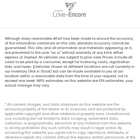
Delay-off headlights
Front fog lights
Fully automatic headlights
Panic alarm
Although every reasonable effort has been made to ensure the accuracy
Security system
of the information contained on this site, absolute accuracy cannot be
guaranteed. This site, and all information and materials appearing on it,
Speed control
are presented to the user "as is" without warranty of any kind, either
express or implied. All vehicles are subject to prior sale. Prices include all
Bumpers: body-color
costs to be paid by a consumer, except for licensing costs, registration
Heated door mirrors
fees and taxes. ‡Vehicles shown at different locations are not currently in
our inventory (Not in Stock) but can be made available to you at our
Power door mirrors
location within a reasonable date from the time of your request, not to
exceed one week. MPG estimates on this website are EPA estimates; your
Spoiler
actual mileage may vary.
Turn signal indicator mirrors
Apple CarPlay/Android Auto
* All content, images, and data displayed on this website are the
exclusive property of the dealer or its licensors, and are protected by
Auto-dimming Rear-View mirror
applicable copyright and other intellectual property laws. Unauthorized
use, including but not limited to data scraping, automated data
Driver door bin
collection, or programmatic extraction of any material from this website,
Driver vanity mirror
is strictly prohibited. Any such activity may result in legal action. By
accessing this website, you agree not to copy, reproduce, distribute, or
Front reading lights
otherwise exploit any content without the express written permission of the