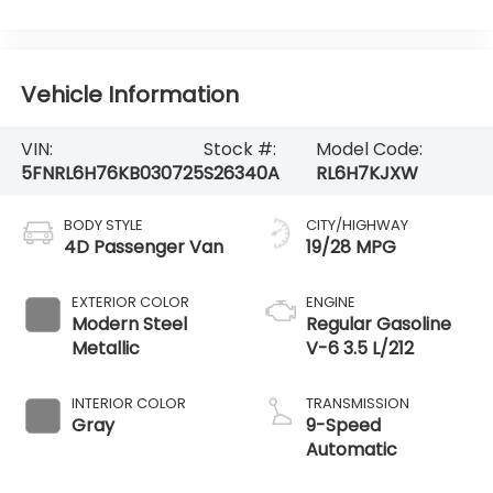
Vehicle Information
VIN:
Stock #:
Model Code:
5FNRL6H76KB030725
S26340A
RL6H7KJXW
BODY STYLE
CITY/HIGHWAY
4D Passenger Van
19/28 MPG
EXTERIOR COLOR
ENGINE
Modern Steel
Regular Gasoline
Metallic
V-6 3.5 L/212
INTERIOR COLOR
TRANSMISSION
Gray
9-Speed
Automatic