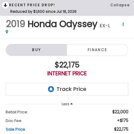
RECENT PRICE DROP!
Collapse
Reduced by $1,600 since Jul 18, 2026
2019
Honda Odyssey
EX-L
BUY
FINANCE
$22,175
INTERNET PRICE
Less
$22,000
Retail Price:
+$175
Doc Fee
$22,175
Sale Price