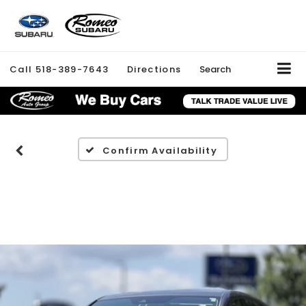
Call
518-389-7643
Directions
Search
Confirm Availability