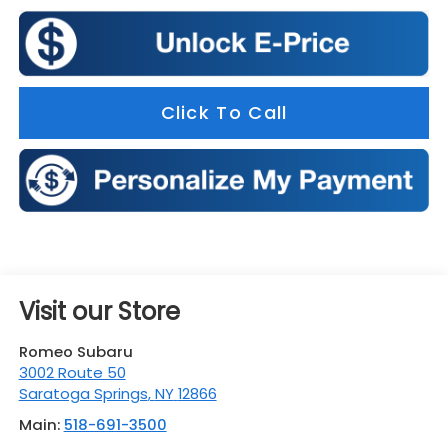
Click To Call
Visit our Store
Romeo Subaru
3002 Route 50
Saratoga Springs
,
NY
12866
Main:
518-691-3500