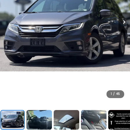
1
/
45