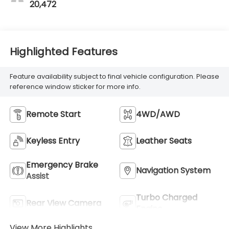
20,472
Highlighted Features
Feature availability subject to final vehicle configuration. Please
reference window sticker for more info.
Remote Start
4WD/AWD
Keyless Entry
Leather Seats
Emergency Brake
Navigation System
Assist
Turbo Charged
Rear View Camera
Engine
View More Highlights...