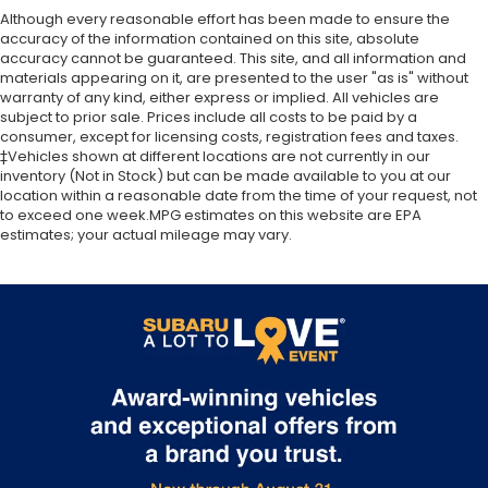
Although every reasonable effort has been made to ensure the
accuracy of the information contained on this site, absolute
accuracy cannot be guaranteed. This site, and all information and
materials appearing on it, are presented to the user "as is" without
warranty of any kind, either express or implied. All vehicles are
subject to prior sale. Prices include all costs to be paid by a
consumer, except for licensing costs, registration fees and taxes.
‡Vehicles shown at different locations are not currently in our
inventory (Not in Stock) but can be made available to you at our
location within a reasonable date from the time of your request, not
to exceed one week.MPG estimates on this website are EPA
estimates; your actual mileage may vary.