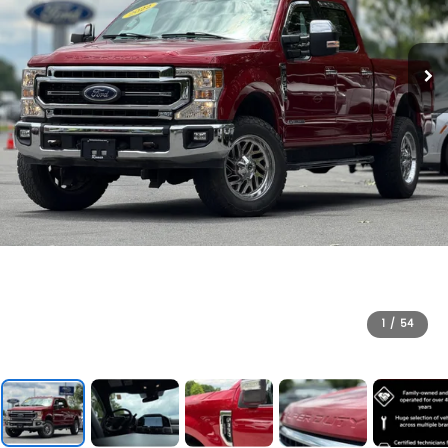
1
/
54