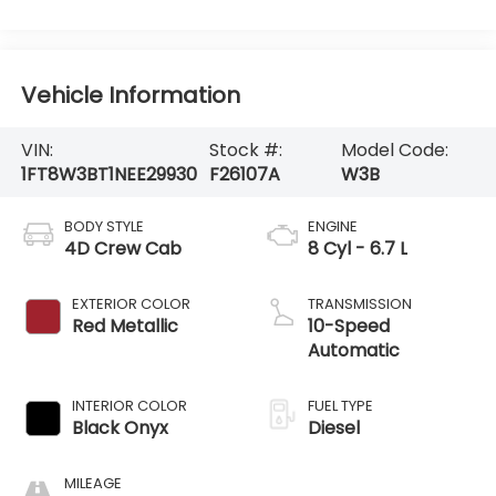
Vehicle Information
VIN:
Stock #:
Model Code:
1FT8W3BT1NEE29930
F26107A
W3B
BODY STYLE
ENGINE
4D Crew Cab
8 Cyl - 6.7 L
EXTERIOR COLOR
TRANSMISSION
Red Metallic
10-Speed
Automatic
INTERIOR COLOR
FUEL TYPE
Black Onyx
Diesel
MILEAGE