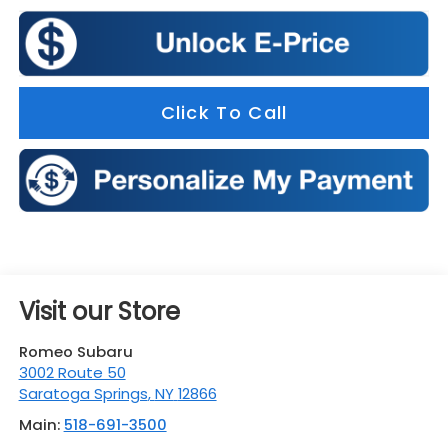
Click To Call
Visit our Store
Romeo Subaru
3002 Route 50
Saratoga Springs
,
NY
12866
Main:
518-691-3500