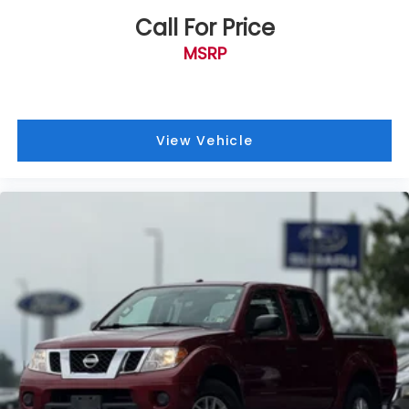
Odometer is 40627 miles below market average!
Memory Power-Adjustable Pedals
Call For Price
Power driver seat
MSRP
Power steering
Power windows
Remote keyless entry
Steering wheel mounted audio controls
View Vehicle
Easy Entry®/Exit Memory Driver's Seat Feature
Traction control
4-Wheel Disc Brakes
ABS brakes
Dual front impact airbags
Dual front side impact airbags
Emergency communication system: SYNC 4 911
Assist
Front anti-roll bar
Low tire pressure warning