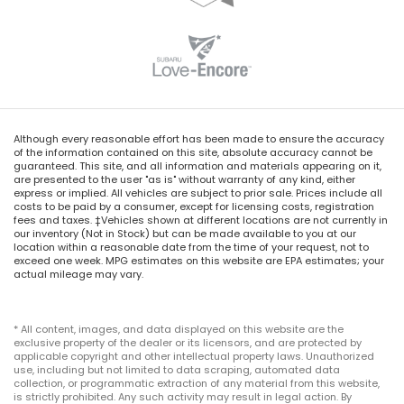
Although every reasonable effort has been made to ensure the accuracy
of the information contained on this site, absolute accuracy cannot be
guaranteed. This site, and all information and materials appearing on it,
are presented to the user "as is" without warranty of any kind, either
express or implied. All vehicles are subject to prior sale. Prices include all
costs to be paid by a consumer, except for licensing costs, registration
fees and taxes. ‡Vehicles shown at different locations are not currently in
our inventory (Not in Stock) but can be made available to you at our
location within a reasonable date from the time of your request, not to
exceed one week. MPG estimates on this website are EPA estimates; your
actual mileage may vary.
* All content, images, and data displayed on this website are the
exclusive property of the dealer or its licensors, and are protected by
applicable copyright and other intellectual property laws. Unauthorized
use, including but not limited to data scraping, automated data
collection, or programmatic extraction of any material from this website,
is strictly prohibited. Any such activity may result in legal action. By