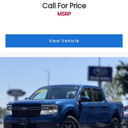
Driver vanity mirror
Call For Price
Flow-Through Console
MSRP
Front Leather Seating Surfaces 40/Console/40
Front reading lights
Illuminated entry
View Vehicle
Leather steering wheel
Outside temperature display
Overhead console
Passenger vanity mirror
PowerScope Trailer Tow Mirrors w/Memory
Rear reading lights
Rear seat center armrest
Tachometer
Telescoping steering wheel
Tilt steering wheel
Trip computer