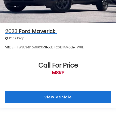
Upfitter Switches (6)
Front Bucket Seats
Front Center Armrest
Power Heated/Ventilated Driver Seat
w/Memory
2023
Ford Maverick
Power Heated/Ventilated Passenger Seat
Price Drop
Power passenger seat
VIN:
3FTTW8E34PRA61035
Stock:
F26131A
Model:
W8E
Split folding rear seat
Passenger door bin
Call For Price
Alloy wheels
Wheels: 18" Bright Machined Cast Aluminum
MSRP
Wheels: 18" Chrome PVD Aluminum
Wheels: 20" Chrome PVD Aluminum
Variably intermittent wipers
View Vehicle