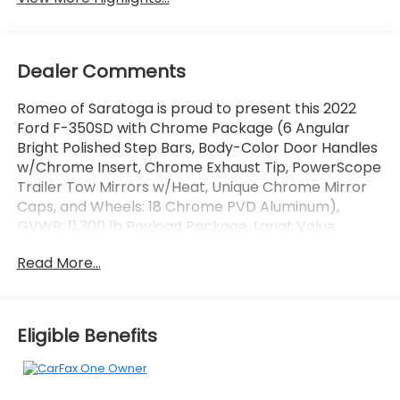
Dealer Comments
Romeo of Saratoga is proud to present this 2022
Ford F-350SD with Chrome Package (6 Angular
Bright Polished Step Bars, Body-Color Door Handles
w/Chrome Insert, Chrome Exhaust Tip, PowerScope
Trailer Tow Mirrors w/Heat, Unique Chrome Mirror
Caps, and Wheels: 18 Chrome PVD Aluminum),
GVWR: 11,300 lb Payload Package, Lariat Value
Package (Easy Entry®/Exit Memory Driver's Seat
Read More...
Feature, LED Box Lighting, Memory Power-
Adjustable Pedals, Power Heated/Ventilated Driver
Seat w/Memory, Power Heated/Ventilated
Passenger Seat, PowerScope Trailer Tow Mirrors
Eligible Benefits
w/Memory, and Remote Start System), Order Code
618A, Snow Plow Prep Package, 10 Speakers, 397
Amp Alternator, 4-Wheel Disc Brakes, 6 Angular