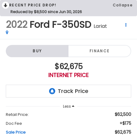
RECENT PRICE DROP!
Collapse
Reduced by $8,500 since Jun 30, 2026
2022
Ford F-350SD
Lariat
BUY
FINANCE
$62,675
INTERNET PRICE
Less
$62,500
Retail Price:
+$175
Doc Fee
$62,675
Sale Price