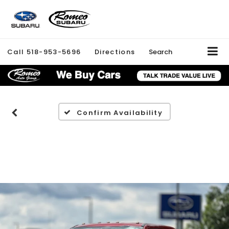
Call
518-953-5696
Directions
Search
Confirm Availability