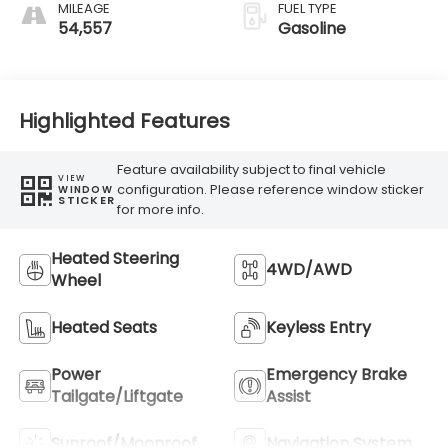
MILEAGE
FUEL TYPE
54,557
Gasoline
Highlighted Features
Feature availability subject to final vehicle
VIEW
configuration. Please reference window sticker
WINDOW
STICKER
for more info.
Heated Steering
4WD/AWD
Wheel
Heated Seats
Keyless Entry
Power
Emergency Brake
Tailgate/Liftgate
Assist
Sunroof/Moonroof
Navigation System