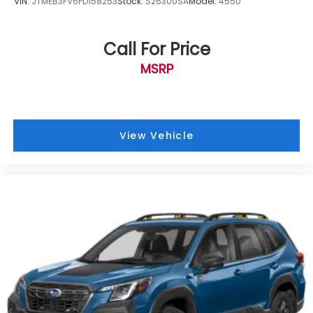
VIN:
JTMEB3FV6PD158253
Stock:
S26300SA
Model:
4550
Part number J501SAN222
Call For Price
Navigation System
MSRP
Standard Model
12 Speakers
AM/FM radio: SiriusXM
harman/kardon® Speakers
View Vehicle
Radio: Subaru STARLINK 11.6" Multimedia Nav
System
Remote CD player
Air Conditioning
Automatic temperature control
Front dual zone A/C
HVAC memory
Rear window defroster
Memory seat