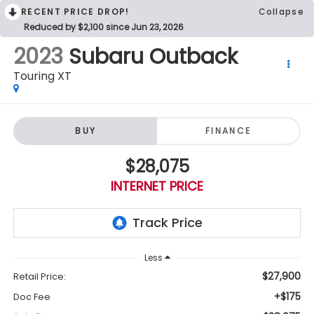
RECENT PRICE DROP!
Collapse
Reduced by $2,100 since Jun 23, 2026
2023
Subaru Outback
Touring XT
BUY
FINANCE
$28,075
INTERNET PRICE
Less
$27,900
Retail Price:
+$175
Doc Fee