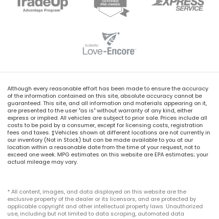
Although every reasonable effort has been made to ensure the accuracy
of the information contained on this site, absolute accuracy cannot be
guaranteed. This site, and all information and materials appearing on it,
are presented to the user "as is" without warranty of any kind, either
express or implied. All vehicles are subject to prior sale. Prices include all
costs to be paid by a consumer, except for licensing costs, registration
fees and taxes. ‡Vehicles shown at different locations are not currently in
our inventory (Not in Stock) but can be made available to you at our
location within a reasonable date from the time of your request, not to
exceed one week. MPG estimates on this website are EPA estimates; your
actual mileage may vary.
* All content, images, and data displayed on this website are the
exclusive property of the dealer or its licensors, and are protected by
applicable copyright and other intellectual property laws. Unauthorized
use, including but not limited to data scraping, automated data