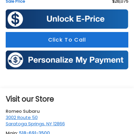
$28,075
Sale Price
Click To Call
Visit our Store
Romeo Subaru
3002 Route 50
Saratoga Springs
,
NY
12866
Main:
518-691-3500