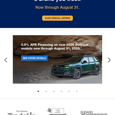
4.111 Axle Ratio