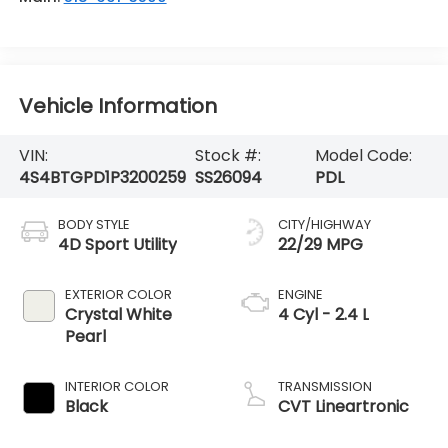
Vehicle Information
VIN:
Stock #:
Model Code:
4S4BTGPD1P3200259
SS26094
PDL
BODY STYLE
CITY/HIGHWAY
4D Sport Utility
22/29 MPG
EXTERIOR COLOR
ENGINE
Crystal White
4 Cyl - 2.4 L
Pearl
INTERIOR COLOR
TRANSMISSION
Black
CVT Lineartronic