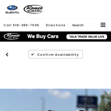
Call
518-389-7596
Directions
Search
Confirm Availability