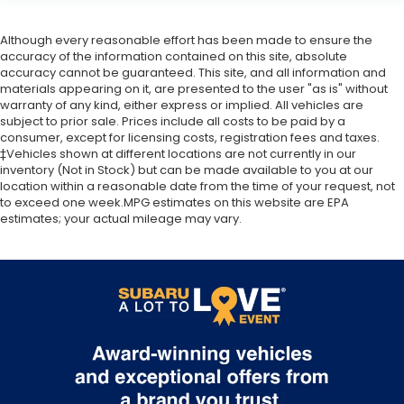
Heated & Ventilated Front Bucket Seats
Although every reasonable effort has been made to ensure the
Heated front seats
accuracy of the information contained on this site, absolute
Heated rear seats
accuracy cannot be guaranteed. This site, and all information and
materials appearing on it, are presented to the user "as is" without
Perforated Nappa Leather-Trimmed
warranty of any kind, either express or implied. All vehicles are
Upholstery
subject to prior sale. Prices include all costs to be paid by a
Power passenger seat
consumer, except for licensing costs, registration fees and taxes.
‡Vehicles shown at different locations are not currently in our
Split folding rear seat
inventory (Not in Stock) but can be made available to you at our
Ventilated front seats
location within a reasonable date from the time of your request, not
to exceed one week.MPG estimates on this website are EPA
Cargo Sidewall Protector
estimates; your actual mileage may vary.
Front Center Armrest w/Storage
Passenger door bin
Alloy wheels
Black Wheel Lug Nut & Lock Set
Wheels: 18" x 7J Black Aluminum Alloy
Rear window wiper
Variably intermittent wipers