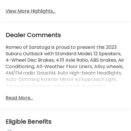
View More Highlights...
Dealer Comments
Romeo of Saratoga is proud to present this 2023
Subaru Outback with Standard Model, 12 Speakers,
4-Wheel Disc Brakes, 4.111 Axle Ratio, ABS brakes, Air
Conditioning, All-Weather Floor Liners, Alloy wheels,
AM/FM radio: SiriusXM, Auto High-beam Headlights,
Auto-Dimming Exterior Mirror w/Approach Light,
Auto-dimming Rear-View mirror, Automatic
temperature control, Black Wheel Lug Nut & Lock
Read More...
Set, Brake assist, Bumpers: body-color, Cargo
Sidewall Protector, Compass, Crystal White Pearl
Body Side Molding, Crystal White Pearl Door Edge
Guards, Driver door bin, Driver vanity mirror, Dual
Eligible Benefits
front impact airbags, Dual front side impact
airbags, Electronic Stability Control, Emergency