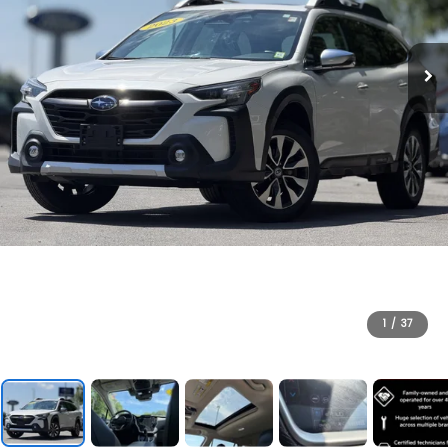
1
/
37