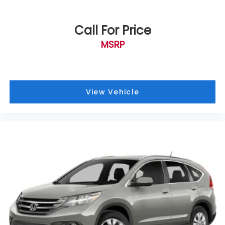
Bumpers: body-color
Crystal White Pearl Body Side Molding
Call For Price
Crystal White Pearl Door Edge Guards
MSRP
Heated door mirrors
Power door mirrors
Rear Bumper Cover
View Vehicle
Roof rack
Splash Guards
Spoiler
Steering Wheel Paddle Shift Control Switches
Turn signal indicator mirrors
All-Weather Floor Liners
Auto-dimming Rear-View mirror
Compass
Driver door bin
Driver vanity mirror