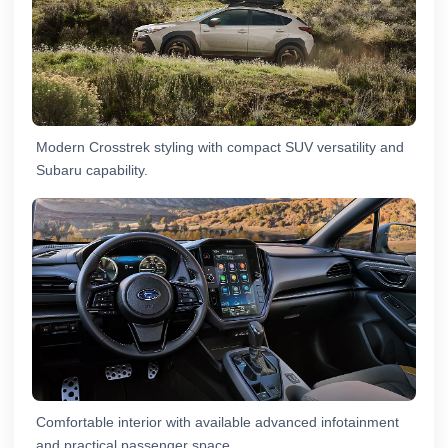
Modern Crosstrek styling with compact SUV versatility and
Subaru capability.
Comfortable interior with available advanced infotainment
and practical passenger space.