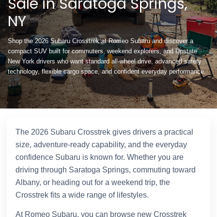
Sale in Saratoga Springs,
NY
Shop the 2026 Subaru Crosstrek at Romeo Subaru and discover a
compact SUV built for commuters, weekend explorers, and Upstate
New York drivers who want standard all-wheel drive, advanced safety
technology, flexible cargo space, and confident everyday performance.
The 2026 Subaru Crosstrek gives drivers a practical
size, adventure-ready capability, and the everyday
confidence Subaru is known for. Whether you are
driving through Saratoga Springs, commuting toward
Albany, or heading out for a weekend trip, the
Crosstrek fits a wide range of lifestyles.
At Romeo Subaru, you can browse new Crosstrek