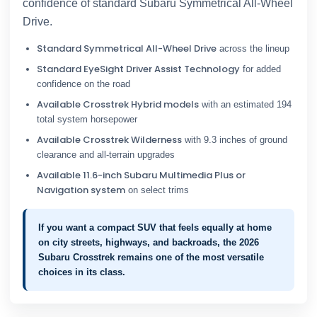
confidence of standard Subaru Symmetrical All-Wheel
Drive.
Standard Symmetrical All-Wheel Drive
across the lineup
Standard EyeSight Driver Assist Technology
for added
confidence on the road
Available Crosstrek Hybrid models
with an estimated 194
total system horsepower
Available Crosstrek Wilderness
with 9.3 inches of ground
clearance and all-terrain upgrades
Available 11.6-inch Subaru Multimedia Plus or
Navigation system
on select trims
If you want a compact SUV that feels equally at home
on city streets, highways, and backroads, the 2026
Subaru Crosstrek remains one of the most versatile
choices in its class.