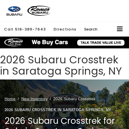
Call
518-389-7643
Directions
Search
2026 Subaru Crosstrek
in Saratoga Springs, NY
Home
/
New Inventory
/
2026 Subaru Crosstrek
2026 SUBARU CROSSTREK IN SARATOGA SPRINGS, NY
2026 Subaru Crosstrek for