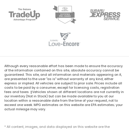
Although every reasonable effort has been made to ensure the accuracy
of the information contained on this site, absolute accuracy cannot be
guaranteed. This site, and all information and materials appearing on it,
are presented to the user "as is" without warranty of any kind, either
express or implied. All vehicles are subject to prior sale. Prices include all
costs to be paid by a consumer, except for licensing costs, registration
fees and taxes. ‡Vehicles shown at different locations are not currently in
our inventory (Not in Stock) but can be made available to you at our
location within a reasonable date from the time of your request, not to
exceed one week. MPG estimates on this website are EPA estimates; your
actual mileage may vary.
* All content, images, and data displayed on this website are the