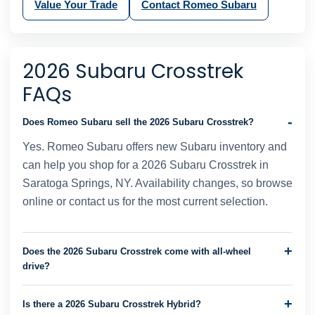
Value Your Trade
Contact Romeo Subaru
2026 Subaru Crosstrek
FAQs
Does Romeo Subaru sell the 2026 Subaru Crosstrek?
Yes. Romeo Subaru offers new Subaru inventory and
can help you shop for a 2026 Subaru Crosstrek in
Saratoga Springs, NY. Availability changes, so browse
online or contact us for the most current selection.
Does the 2026 Subaru Crosstrek come with all-wheel
drive?
Is there a 2026 Subaru Crosstrek Hybrid?