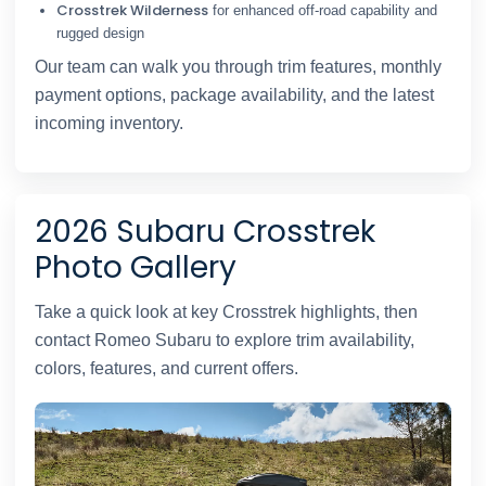
Crosstrek Wilderness
for enhanced off-road capability and
rugged design
Our team can walk you through trim features, monthly
payment options, package availability, and the latest
incoming inventory.
2026 Subaru Crosstrek
Photo Gallery
Take a quick look at key Crosstrek highlights, then
contact Romeo Subaru to explore trim availability,
colors, features, and current offers.