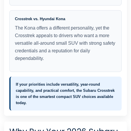
Crosstrek vs. Hyundai Kona
The Kona offers a different personality, yet the
Crosstrek appeals to drivers who want a more
versatile all-around small SUV with strong safety
credentials and a reputation for daily
dependability.
If your priorities include versatility, year-round
capability, and practical comfort, the Subaru Crosstrek
is one of the smartest compact SUV choices available
today.