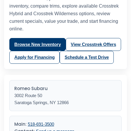
inventory, compare trims, explore available Crosstrek
Hybrid and Crosstrek Wilderness options, review
current specials, value your trade, and start financing
online.
Browse New Inventory
View Crosstrek Offers
Apply for Financing
Schedule a Test Drive
Romeo Subaru
3002 Route 50
Saratoga Springs, NY 12866
Main:
518-691-3500