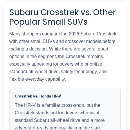
Subaru Crosstrek vs. Other
Popular Small SUVs
Many shoppers compare the 2026 Subaru Crosstrek
with other small SUVs and crossover models before
making a decision. While there are several good
options in the segment, the Crosstrek remains
especially appealing for buyers who prioritize
standard all-wheel drive, safety technology, and
flexible everyday capability.
Crosstrek vs. Honda HR-V
The HR-V is a familiar cross-shop, but the
Crosstrek stands out for drivers who want
standard Subaru all-wheel drive and a more
adventure-ready personality from the start.