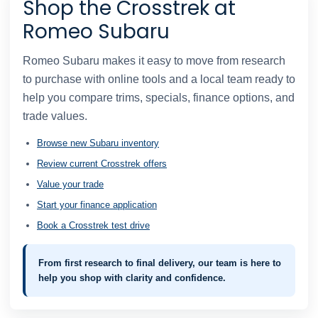
Shop the Crosstrek at
Romeo Subaru
Romeo Subaru makes it easy to move from research
to purchase with online tools and a local team ready to
help you compare trims, specials, finance options, and
trade values.
Browse new Subaru inventory
Review current Crosstrek offers
Value your trade
Start your finance application
Book a Crosstrek test drive
From first research to final delivery, our team is here to
help you shop with clarity and confidence.