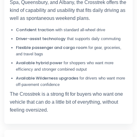
Spa, Queensbury, and Albany, the Crosstrek offers the
kind of capability and usability that fits daily driving as
well as spontaneous weekend plans.
Confident traction
with standard all-wheel drive
Driver-assist technology
that supports daily commuting
Flexible passenger and cargo room
for gear, groceries,
and travel bags
Available hybrid power
for shoppers who want more
efficiency and stronger combined output
Available Wilderness upgrades
for drivers who want more
off-pavement confidence
The Crosstrek is a strong fit for buyers who want one
vehicle that can do a little bit of everything, without
feeling oversized.