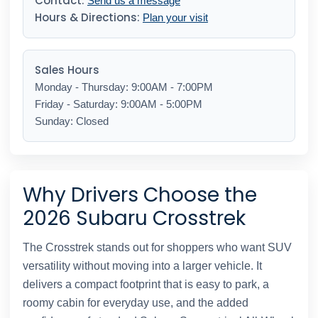
Contact:
Send us a message
Hours & Directions:
Plan your visit
Sales Hours
Monday - Thursday: 9:00AM - 7:00PM
Friday - Saturday: 9:00AM - 5:00PM
Sunday: Closed
Why Drivers Choose the
2026 Subaru Crosstrek
The Crosstrek stands out for shoppers who want SUV
versatility without moving into a larger vehicle. It
delivers a compact footprint that is easy to park, a
roomy cabin for everyday use, and the added