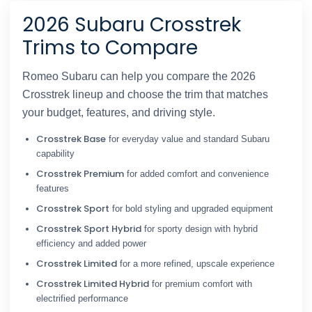
2026 Subaru Crosstrek
Trims to Compare
Romeo Subaru can help you compare the 2026
Crosstrek lineup and choose the trim that matches
your budget, features, and driving style.
Crosstrek Base
for everyday value and standard Subaru
capability
Crosstrek Premium
for added comfort and convenience
features
Crosstrek Sport
for bold styling and upgraded equipment
Crosstrek Sport Hybrid
for sporty design with hybrid
efficiency and added power
Crosstrek Limited
for a more refined, upscale experience
Crosstrek Limited Hybrid
for premium comfort with
electrified performance