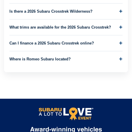
Is there a 2026 Subaru Crosstrek Wilderness?
What trims are available for the 2026 Subaru Crosstrek?
Can I finance a 2026 Subaru Crosstrek online?
Where is Romeo Subaru located?