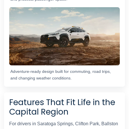
Adventure-ready design built for commuting, road trips,
and changing weather conditions.
Features That Fit Life in the
Capital Region
For drivers in Saratoga Springs, Clifton Park, Ballston