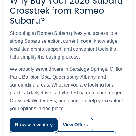
Why Buy Your 2026 Subaru
Crosstrek from Romeo
Subaru?
Shopping at Romeo Subaru gives you access to a
strong Subaru selection, current model knowledge,
local dealership support, and convenient tools that
help simplify the buying process.
We proudly serve drivers in Saratoga Springs, Clifton
Park, Ballston Spa, Queensbury, Albany, and
surrounding areas. Whether you are looking for a
practical daily driver, a hybrid SUV, or a more rugged
Crosstrek Wilderness, our team can help you explore
your options in one place.
Browse Inventory
View Offers