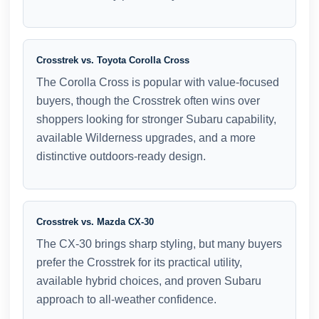
Crosstrek vs. Toyota Corolla Cross
The Corolla Cross is popular with value-focused
buyers, though the Crosstrek often wins over
shoppers looking for stronger Subaru capability,
available Wilderness upgrades, and a more
distinctive outdoors-ready design.
Crosstrek vs. Mazda CX-30
The CX-30 brings sharp styling, but many buyers
prefer the Crosstrek for its practical utility,
available hybrid choices, and proven Subaru
approach to all-weather confidence.