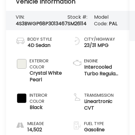
Vehicle Information
VIN:
Stock #:
Model
4S3BWGP68P3013467
SM26114
Code:
PAL
BODY STYLE
CITY/HIGHWAY
4D Sedan
23/31 MPG
EXTERIOR
ENGINE
Intercooled
COLOR
Crystal White
Turbo Regular
Pearl
Gasoline H-4
2.4 L/146
INTERIOR
TRANSMISSION
Lineartronic
COLOR
Black
CVT
MILEAGE
FUEL TYPE
14,502
Gasoline