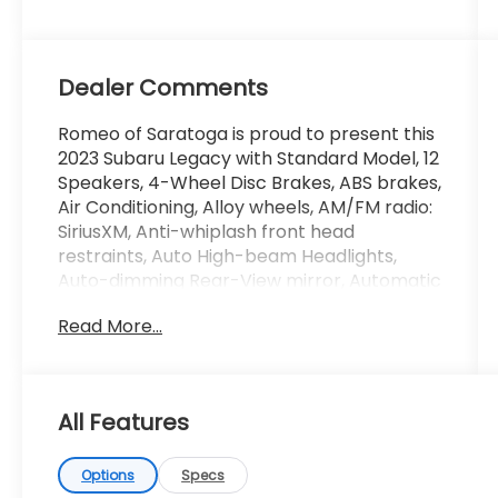
Dealer Comments
Romeo of Saratoga is proud to present this
2023 Subaru Legacy with Standard Model, 12
Speakers, 4-Wheel Disc Brakes, ABS brakes,
Air Conditioning, Alloy wheels, AM/FM radio:
SiriusXM, Anti-whiplash front head
restraints, Auto High-beam Headlights,
Auto-dimming Rear-View mirror, Automatic
temperature control, Brake assist,
Read More...
Bumpers: body-color, Compass, Driver
door bin, Driver vanity mirror, Dual front
impact airbags, Dual front side impact
airbags, Electronic Stability Control,
All Features
Emergency communication system:
STARLINK Safety Plus (3-year free trial),
Exterior Parking Camera Rear, Four wheel
Options
Specs