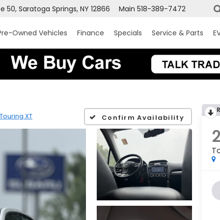
e 50, Saratoga Springs, NY 12866
Main
518-389-7472
Pre-Owned Vehicles
Finance
Specials
Service & Parts
EV
Touring XT
Confirm Availability
To