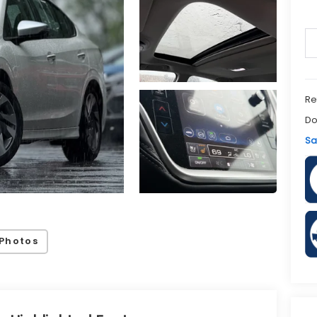
Re
Do
Sa
Photos