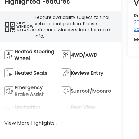
Highlighted Features
V
R
Feature availability subject to final
3
vehicle configuration. Please
VIEW
WINDOW
Sa
reference window sticker for more
STICKER
info.
M
Heated Steering
4WD/AWD
Wheel
Heated Seats
Keyless Entry
Emergency
Sunroof/Moonroof
Brake Assist
Navigation
Rear View
System
Camera
View More Highlights...