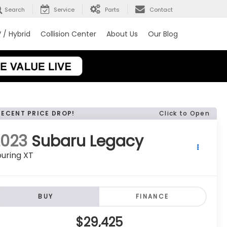
Search
Service
Parts
Contact
 / Hybrid
Collision Center
About Us
Our Blog
RECENT PRICE DROP!
Click to Open
2023
Subaru Legacy
uring XT
BUY
FINANCE
$29,425