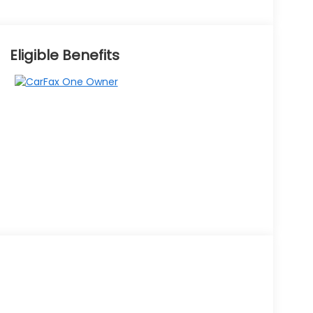
Eligible Benefits