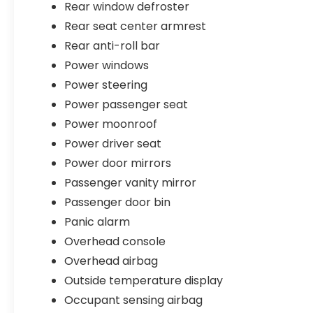
Rear window defroster
Rear seat center armrest
Rear anti-roll bar
Power windows
Power steering
Power passenger seat
Power moonroof
Power driver seat
Power door mirrors
Passenger vanity mirror
Passenger door bin
Panic alarm
Overhead console
Overhead airbag
Outside temperature display
Occupant sensing airbag