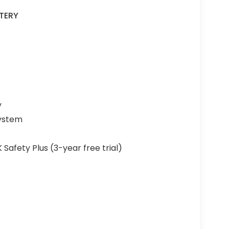
TERY
y
System
fety Plus (3-year free trial)