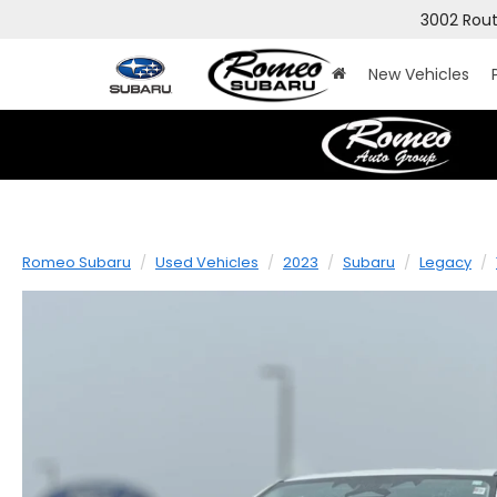
3002 Rout
New Vehicles
Romeo Subaru
Used Vehicles
2023
Subaru
Legacy