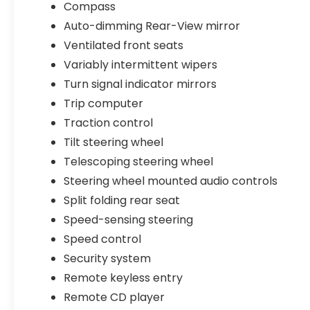
Compass
Multimedia Nav System, Rear anti-roll bar,
Auto-dimming Rear-View mirror
Rear seat center armrest, Rear window
defroster, Remote CD player, Remote
Ventilated front seats
keyless entry, Security system, Speed
Variably intermittent wipers
control, Speed-sensing steering, Split
Turn signal indicator mirrors
folding rear seat, Steering wheel mounted
audio controls, Tachometer, Telescoping
Trip computer
steering wheel, Tilt steering wheel, Traction
Traction control
control, Trip computer, Turn signal
Tilt steering wheel
indicator mirrors, Variably intermittent
Telescoping steering wheel
wipers, Ventilated front seats, and Wheels:
18 x 7.5J Aluminum-Alloy Gray.
Steering wheel mounted audio controls
Split folding rear seat
Crystal White Pearl 2023 Subaru Legacy
Speed-sensing steering
Touring XT AWD Lineartronic CVT 2.4L 4-
Speed control
Cylinder DOHC 16V
Security system
Odometer is 21034 miles below market
Remote keyless entry
average! 23/31 City/Highway MPG
Remote CD player