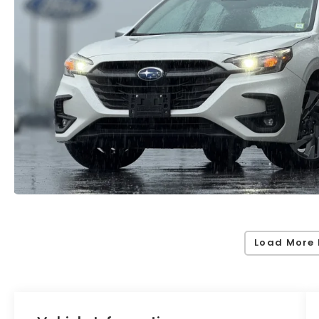
Load More 