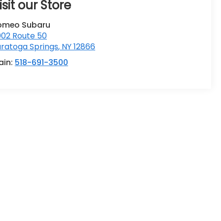
isit our Store
omeo Subaru
002 Route 50
ratoga Springs
,
NY
12866
ain:
518-691-3500