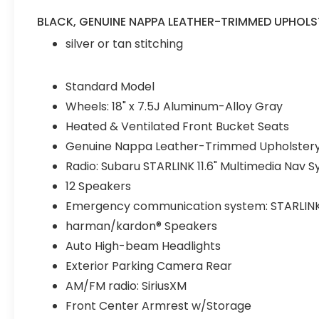
independent suspension, Front anti-roll bar,
Front Bucket Seats, Front Center Armrest
BLACK, GENUINE NAPPA LEATHER-TRIMMED UPHOLS
w/Storage, Front dual zone A/C, Front fog
silver or tan stitching
lights, Front reading lights, Fully automatic
headlights, Garage door transmitter:
HomeLink, Genuine Nappa Leather-
Standard Model
Trimmed Upholstery, harman/kardon®
Wheels: 18" x 7.5J Aluminum-Alloy Gray
Speakers, Heated & Ventilated Front
Heated & Ventilated Front Bucket Seats
Bucket Seats, Heated door mirrors, Heated
front seats, Heated rear seats, Heated
Genuine Nappa Leather-Trimmed Upholster
steering wheel, HVAC memory, Illuminated
Radio: Subaru STARLINK 11.6" Multimedia Nav 
entry, Knee airbag, Leather steering wheel,
12 Speakers
Low tire pressure warning, Memory seat,
Navigation System, Occupant sensing
Emergency communication system: STARLINK Sa
airbag, Outside temperature display,
harman/kardon® Speakers
Overhead airbag, Overhead console, Panic
Auto High-beam Headlights
alarm, Passenger door bin, Passenger
Exterior Parking Camera Rear
vanity mirror, Power door mirrors, Power
driver seat, Power moonroof, Power
AM/FM radio: SiriusXM
passenger seat, Power steering, Power
Front Center Armrest w/Storage
windows, Radio: Subaru STARLINK 11.6