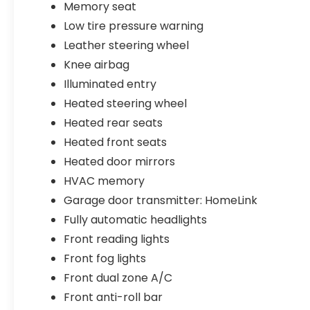
Memory seat
Low tire pressure warning
Leather steering wheel
Knee airbag
Illuminated entry
Heated steering wheel
Heated rear seats
Heated front seats
Heated door mirrors
HVAC memory
Garage door transmitter: HomeLink
Fully automatic headlights
Front reading lights
Front fog lights
Front dual zone A/C
Front anti-roll bar