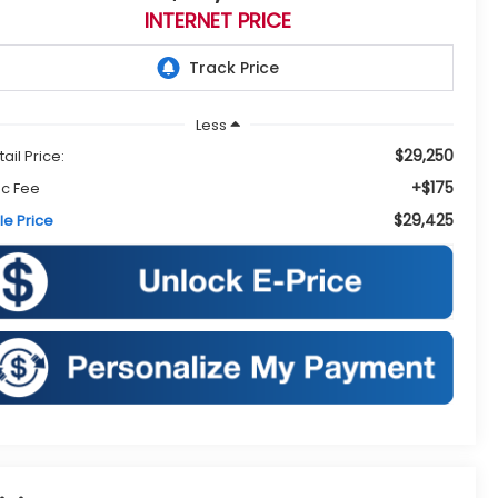
INTERNET PRICE
Less
$29,250
tail Price:
+$175
c Fee
$29,425
le Price